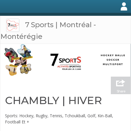
7 Sports | Montréal -
Montérégie
Share
CHAMBLY | HIVER
Sports: Hockey, Rugby, Tennis, Tchoukball, Golf, Kin-Ball,
Football Et +