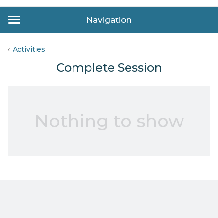
Navigation
Activities
Complete Session
Nothing to show