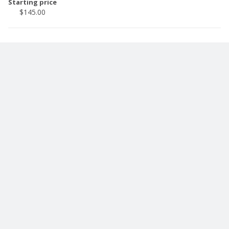
Starting price
$145.00