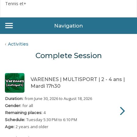
Tennis et+
Navigation
Activities
Complete Session
VARENNES | MULTISPORT | 2 - 4 ans |
Mardi 17h30
from June 30, 2026
to August 18, 2026
Duration:
for all
Gender:
4
Remaining places:
Tuesday
5:30 PM to 6:10 PM
Schedule:
2 years and older
Age: