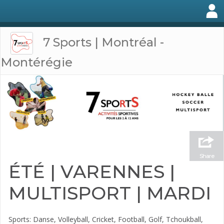
7 Sports | Montréal -
Montérégie
Share
ÉTÉ | VARENNES |
MULTISPORT | MARDI
Sports: Danse, Volleyball, Cricket, Football, Golf, Tchoukball,