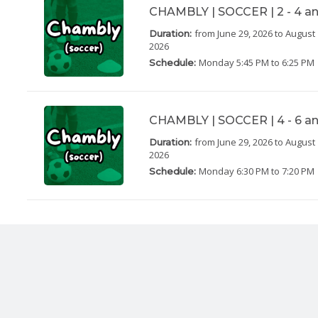
CHAMBLY | SOCCER | 2 - 4 an
from June 29, 2026
to August 
Duration:
2026
Monday
5:45 PM to 6:25 PM
Schedule:
CHAMBLY | SOCCER | 4 - 6 an
from June 29, 2026
to August 
Duration:
2026
Monday
6:30 PM to 7:20 PM
Schedule: