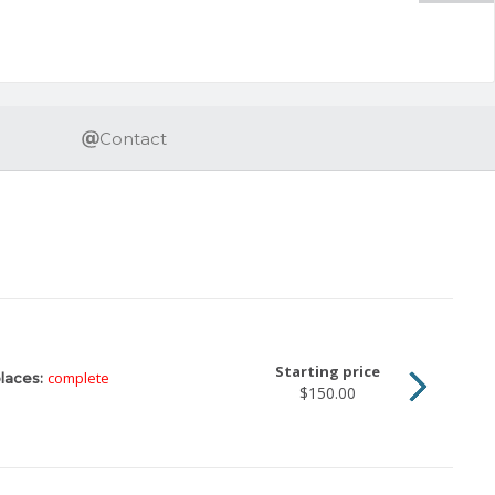
Contact
Starting price
complete
laces:
$150.00