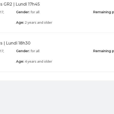
s GR2 | Lundi 17h45
17,
for all
Gender:
Remaining p
2 years and older
Age:
s | Lundi 18h30
17,
for all
Gender:
Remaining p
4 years and older
Age: