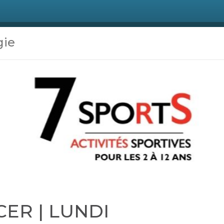
gie
CER | LUNDI