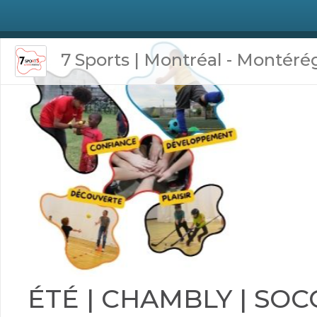
7 Sports | Montréal - Montéré
ÉTÉ | CHAMBLY | SOC