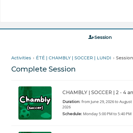
Session
Activities
ÉTÉ | CHAMBLY | SOCCER | LUNDI
Session
Complete Session
CHAMBLY | SOCCER | 2 - 4 an
from June 29, 2026
to August 
Duration:
2026
Monday
5:00 PM to 5:40 PM
Schedule: