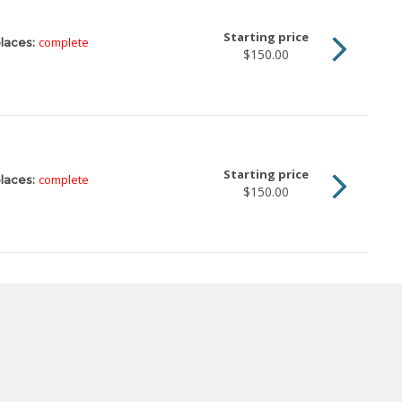
Starting price
complete
laces:
$150.00
Starting price
complete
laces:
$150.00