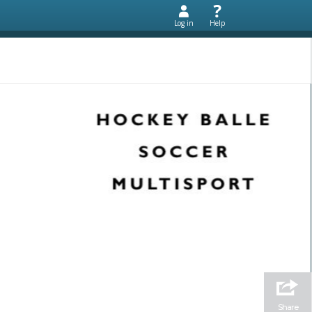
Log in
Help
Share