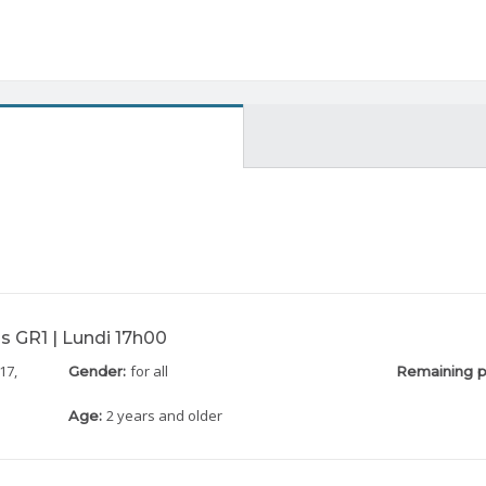
s GR1 | Lundi 17h00
17,
for all
Gender:
Remaining p
2 years and older
Age: