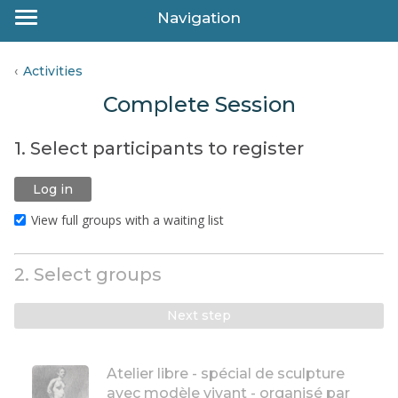
Navigation
Activities
Complete Session
1. Select participants to register
Log in
View full groups with a waiting list
2. Select groups
Next step
Atelier libre - spécial de sculpture
avec modèle vivant - organisé par