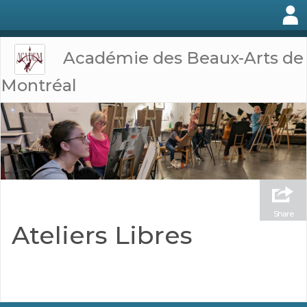
Académie des Beaux-Arts de
Montréal
Share
Ateliers Libres