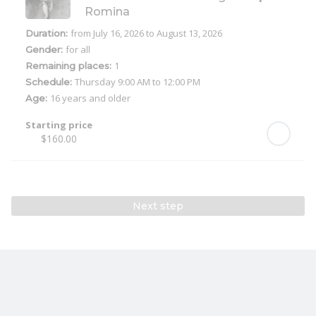
Romina
from July 16, 2026
to August 13, 2026
Duration:
for all
Gender:
1
Remaining places:
Thursday
9:00 AM to 12:00 PM
Schedule:
16 years and older
Age:
Starting price
$160.00
Next step