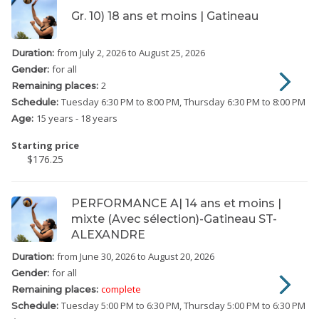
Gr. 10) 18 ans et moins | Gatineau
from July 2, 2026
to August 25, 2026
Duration:
for all
Gender:
2
Remaining places:
Tuesday
6:30 PM to 8:00 PM
Thursday
6:30 PM to 8:00 PM
Schedule:
15 years - 18 years
Age:
Starting price
$176.25
PERFORMANCE A| 14 ans et moins |
mixte (Avec sélection)-Gatineau ST-
ALEXANDRE
from June 30, 2026
to August 20, 2026
Duration:
for all
Gender:
complete
Remaining places:
Tuesday
5:00 PM to 6:30 PM
Thursday
5:00 PM to 6:30 PM
Schedule: