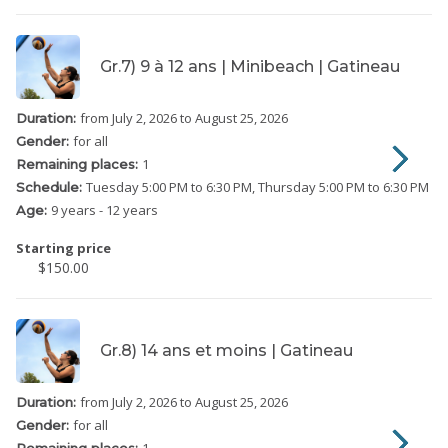
Gr.7) 9 à 12 ans | Minibeach | Gatineau
from July 2, 2026
to August 25, 2026
Duration:
for all
Gender:
1
Remaining places:
Tuesday
5:00 PM to 6:30 PM
Thursday
5:00 PM to 6:30 PM
Schedule:
9 years - 12 years
Age:
Starting price
$150.00
Gr.8) 14 ans et moins | Gatineau
from July 2, 2026
to August 25, 2026
Duration:
for all
Gender:
1
Remaining places: