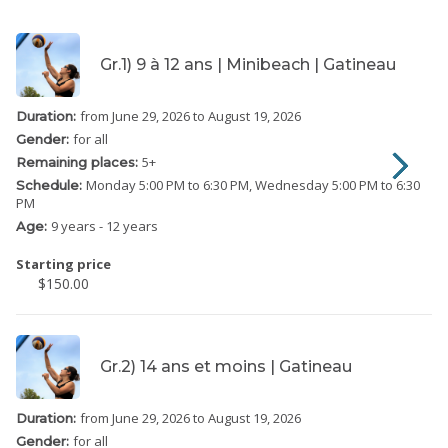
Gr.1) 9 à 12 ans | Minibeach | Gatineau
from June 29, 2026
to August 19, 2026
Duration:
for all
Gender:
5
+
Remaining places:
Monday
5:00 PM to 6:30 PM
Wednesday
5:00 PM to 6:30
Schedule:
PM
9 years - 12 years
Age:
Starting price
$150.00
Gr.2) 14 ans et moins | Gatineau
from June 29, 2026
to August 19, 2026
Duration:
for all
Gender: