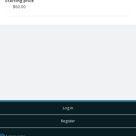
Starting price
$60.00
Log in
Register