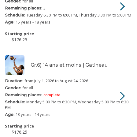
for all
Gender:
3
Remaining places:
Tuesday
6:30 PM to 8:00 PM
Thursday
3:30 PM to 5:00 PM
Schedule:
15 years - 18 years
Age:
Starting price
$176.25
Gr.6) 14 ans et moins | Gatineau
from July 1, 2026
to August 24, 2026
Duration:
for all
Gender:
complete
Remaining places:
Monday
5:00 PM to 6:30 PM
Wednesday
5:00 PM to 6:30
Schedule:
PM
13 years - 14 years
Age:
Starting price
$176.25