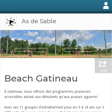
As de Sable
Share
Beach Gatineau
À Gatineau, nous offrons des programmes jeunesses
accessibles autant aux débutants qu'aux joueurs aguerris!
Avec ses 11 groupes d'entraînement pour les 9 à 18 ans sur 3