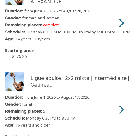
ALEXANDRE
from June 30, 2026
to August 20, 2026
Duration:
for men and women
Gender:
complete
Remaining places:
Tuesday
6:30 PM to 8:00 PM
Thursday
6:30 PM to 8:00 PM
Schedule:
14 years - 18 years
Age:
Starting price
$176.25
Ligue adulte | 2x2 mixte | Intermédiaire |
Gatineau
from June 1, 2026
to August 17, 2026
Duration:
for all
Gender:
5
+
Remaining places:
Monday
6:30 PM to 8:30 PM
Schedule:
16 years and older
Age: