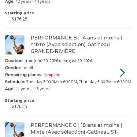
12 years - 14 years
Age:
Starting price
$176.25
PERFORMANCE B | 14 ans et moins |
mixte (Avec sélection)-Gatineau
GRANDE-RIVIÈRE
from June 30, 2026
to August 20, 2026
Duration:
for all
Gender:
complete
Remaining places:
Tuesday
5:00 PM to 6:30 PM
Thursday
5:00 PM to 6:30 PM
Schedule:
11 years - 15 years
Age:
Starting price
$176.25
PERFORMANCE C | 18 ans et moins |
Mixte (Avec sélection)-Gatineau ST-