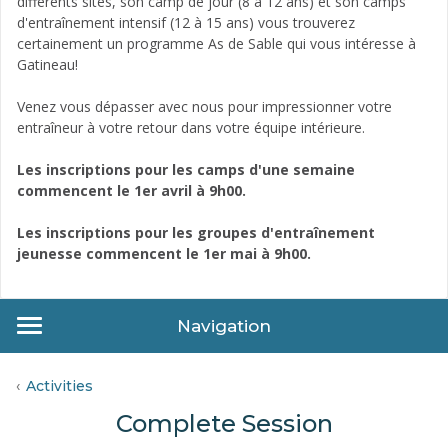
différents sites, son camp de jour (8 à 12 ans) et son camps
d'entraînement intensif (12 à 15 ans) vous trouverez
certainement un programme As de Sable qui vous intéresse à
Gatineau!
Venez vous dépasser avec nous pour impressionner votre
entraîneur à votre retour dans votre équipe intérieure.
Les inscriptions pour les camps d'une semaine
commencent le 1er avril à 9h00.
Les inscriptions pour les groupes d'entraînement
jeunesse commencent le 1er mai à 9h00.
Navigation
Activities
Complete Session