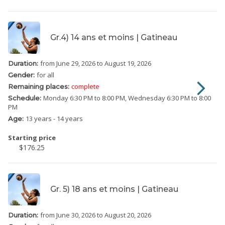
Gr.4) 14 ans et moins | Gatineau
from June 29, 2026
to August 19, 2026
Duration:
for all
Gender:
complete
Remaining places:
Monday
6:30 PM to 8:00 PM
Wednesday
6:30 PM to 8:00
Schedule:
PM
13 years - 14 years
Age:
Starting price
$176.25
Gr. 5) 18 ans et moins | Gatineau
from June 30, 2026
to August 20, 2026
Duration: