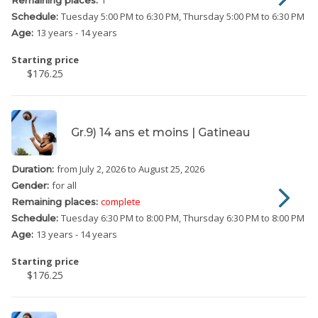
Tuesday
5:00 PM to 6:30 PM
Thursday
5:00 PM to 6:30 PM
Schedule:
13 years - 14 years
Age:
Starting price
$176.25
Gr.9) 14 ans et moins | Gatineau
from July 2, 2026
to August 25, 2026
Duration:
for all
Gender:
complete
Remaining places:
Tuesday
6:30 PM to 8:00 PM
Thursday
6:30 PM to 8:00 PM
Schedule:
13 years - 14 years
Age:
Starting price
$176.25