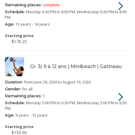
complete
Remaining places:
Monday
6:30 PM to 8:00 PM
Wednesday
6:30 PM to 8:00
Schedule:
PM
13 years - 14 years
Age:
Starting price
$176.25
Gr. 3) 9 à 12 ans | Minibeach | Gatineau
from June 29, 2026
to August 19, 2026
Duration:
for all
Gender:
1
Remaining places:
Monday
5:00 PM to 6:30 PM
Wednesday
5:00 PM to 6:30
Schedule:
PM
9 years - 12 years
Age:
Starting price
$150.00