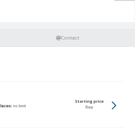
Contact
Starting price
no limit
laces:
free