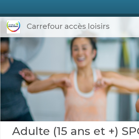
Carrefour accès loisirs
Adulte (15 ans et +)