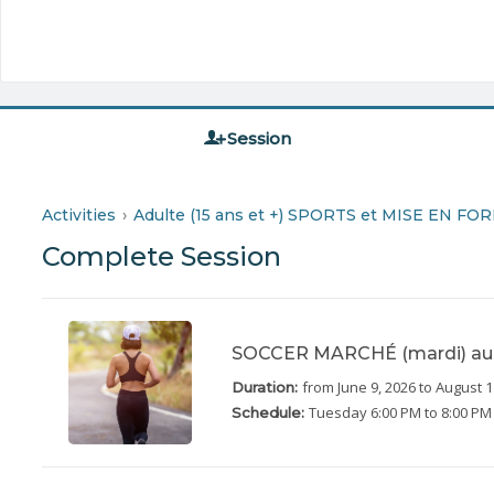
Session
Activities
Adulte (15 ans et +) SPORTS et MISE EN FO
Complete Session
SOCCER MARCHÉ (mardi) au 
from June 9, 2026
to August 1
Duration:
Tuesday
6:00 PM to 8:00 PM
Schedule: