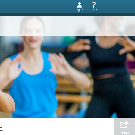
Log in
Help
E
Share