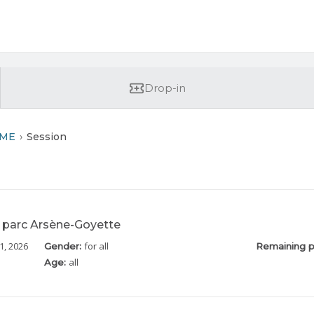
Drop-in
RME
Session
parc Arsène-Goyette
1, 2026
for all
Gender:
Remaining p
all
Age: