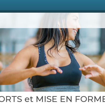
 SPORTS et MISE EN FORM