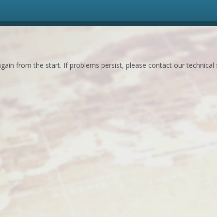
ain from the start. If problems persist, please contact our technical 