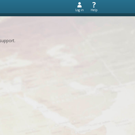
Log in
Help
support.