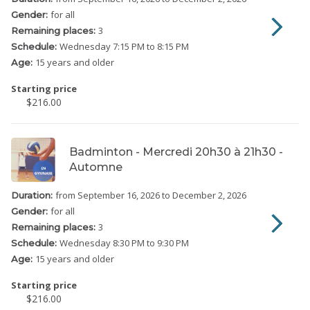
for all
Gender:
3
Remaining places:
Wednesday
7:15 PM to 8:15 PM
Schedule:
15 years and older
Age:
Starting price
$216.00
Badminton - Mercredi 20h30 à 21h30 -
Automne
from September 16, 2026
to December 2, 2026
Duration:
for all
Gender:
3
Remaining places:
Wednesday
8:30 PM to 9:30 PM
Schedule:
15 years and older
Age:
Starting price
$216.00