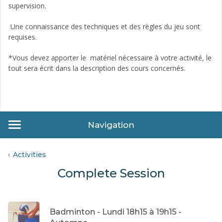
supervision.
Une connaissance des techniques et des règles du jeu sont
requises.
*Vous devez apporter le matériel nécessaire à votre activité, le
tout sera écrit dans la description des cours concernés.
Navigation
Activities
Complete Session
Badminton - Lundi 18h15 à 19h15 -