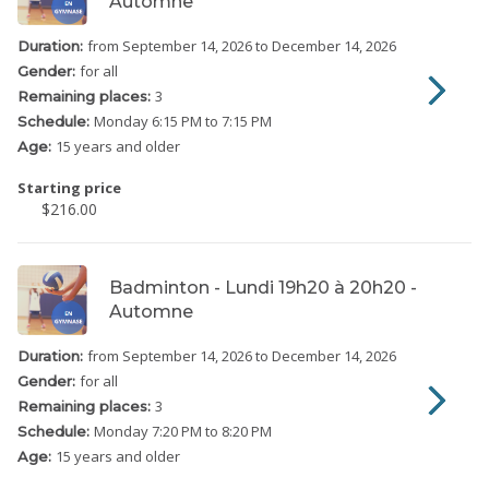
Automne
from September 14, 2026
to December 14, 2026
Duration:
for all
Gender:
3
Remaining places:
Monday
6:15 PM to 7:15 PM
Schedule:
15 years and older
Age:
Starting price
$216.00
Badminton - Lundi 19h20 à 20h20 -
Automne
from September 14, 2026
to December 14, 2026
Duration:
for all
Gender:
3
Remaining places:
Monday
7:20 PM to 8:20 PM
Schedule:
15 years and older
Age: