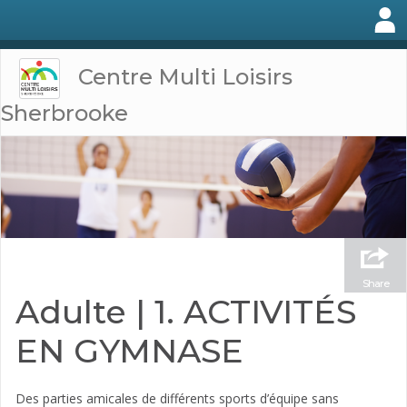
Centre Multi Loisirs
Sherbrooke
Share
Adulte | 1. ACTIVITÉS
EN GYMNASE
Des parties amicales de différents sports d’équipe sans