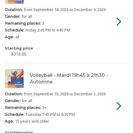
from September 18, 2026
to December 4, 2026
Duration:
for all
Gender:
3
Remaining places:
Friday
2:45 PM to 4:45 PM
Schedule:
all
Age:
Starting price
$316.00
Volleyball - Mardi 19h45 à 21h30 -
Automne
from September 15, 2026
to December 1, 2026
Duration:
for all
Gender:
5
+
Remaining places:
Tuesday
7:45 PM to 9:30 PM
Schedule:
15 years and older
Age:
Starting price