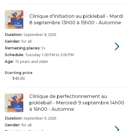
Clinique d'initiation au pickleball - Mardi
8 septembre 13h00 à 15h00 - Automne
September 8, 2026
Duration:
for all
Gender:
5
+
Remaining places:
Tuesday
1:00 PM to 3:00 PM
Schedule:
15 years and older
Age:
Starting price
$40.00
Clinique de perfectionnement au
pickleball - Mercredi 9 septembre 14h00
à 16h00 - Automne
September 9, 2026
Duration:
for all
Gender: