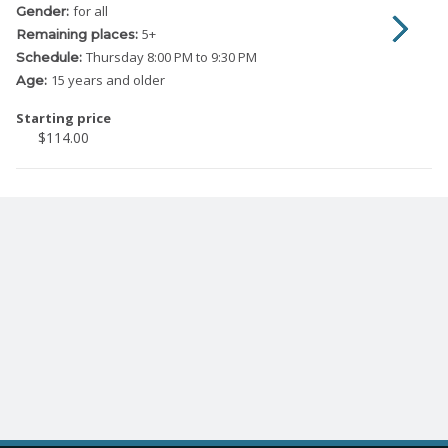
for all
Gender:
5
+
Remaining places:
Thursday
8:00 PM to 9:30 PM
Schedule:
15 years and older
Age:
Starting price
$114.00