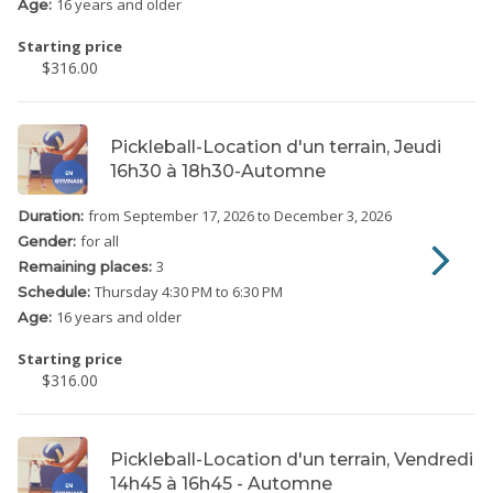
16 years and older
Age:
Starting price
$316.00
Pickleball-Location d'un terrain, Jeudi
16h30 à 18h30-Automne
from September 17, 2026
to December 3, 2026
Duration:
for all
Gender:
3
Remaining places:
Thursday
4:30 PM to 6:30 PM
Schedule:
16 years and older
Age:
Starting price
$316.00
Pickleball-Location d'un terrain, Vendredi
14h45 à 16h45 - Automne