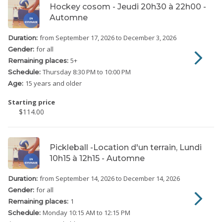
Hockey cosom - Jeudi 20h30 à 22h00 -
Automne
from September 17, 2026
to December 3, 2026
Duration:
for all
Gender:
5
+
Remaining places:
Thursday
8:30 PM to 10:00 PM
Schedule:
15 years and older
Age:
Starting price
$114.00
Pickleball -Location d'un terrain, Lundi
10h15 à 12h15 - Automne
from September 14, 2026
to December 14, 2026
Duration:
for all
Gender:
1
Remaining places:
Monday
10:15 AM to 12:15 PM
Schedule: