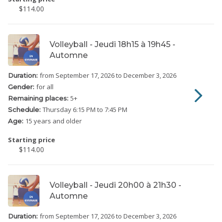
$114.00
Volleyball - Jeudi 18h15 à 19h45 -
Automne
from September 17, 2026
to December 3, 2026
Duration:
for all
Gender:
5
+
Remaining places:
Thursday
6:15 PM to 7:45 PM
Schedule:
15 years and older
Age:
Starting price
$114.00
Volleyball - Jeudi 20h00 à 21h30 -
Automne
from September 17, 2026
to December 3, 2026
Duration: