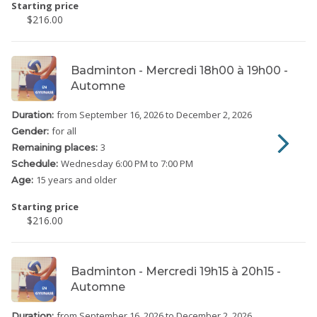
Starting price
$216.00
Badminton - Mercredi 18h00 à 19h00 -
Automne
from September 16, 2026
to December 2, 2026
Duration:
for all
Gender:
3
Remaining places:
Wednesday
6:00 PM to 7:00 PM
Schedule:
15 years and older
Age:
Starting price
$216.00
Badminton - Mercredi 19h15 à 20h15 -
Automne
from September 16, 2026
to December 2, 2026
Duration: