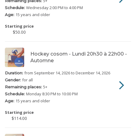
5
+
Remaining places:
Wednesday
2:00 PM to 4:00 PM
Schedule:
15 years and older
Age:
Starting price
$50.00
Hockey cosom - Lundi 20h30 à 22h00 -
Automne
from September 14, 2026
to December 14, 2026
Duration:
for all
Gender:
5
+
Remaining places:
Monday
8:30 PM to 10:00 PM
Schedule:
15 years and older
Age:
Starting price
$114.00