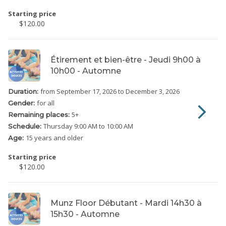
Starting price
$120.00
Étirement et bien-être - Jeudi 9h00 à
10h00 - Automne
from September 17, 2026
to December 3, 2026
Duration:
for all
Gender:
5
+
Remaining places:
Thursday
9:00 AM to 10:00 AM
Schedule:
15 years and older
Age:
Starting price
$120.00
Munz Floor Débutant - Mardi 14h30 à
15h30 - Automne