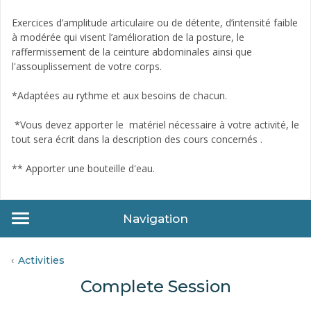
Exercices d’amplitude articulaire ou de détente, d’intensité faible
à modérée qui visent l’amélioration de la posture, le
raffermissement de la ceinture abdominales ainsi que
l'assouplissement de votre corps.
*Adaptées au rythme et aux besoins de chacun.
*Vous devez apporter le matériel nécessaire à votre activité, le
tout sera écrit dans la description des cours concernés .
** Apporter une bouteille d'eau­.
Navigation
Activities
Complete Session