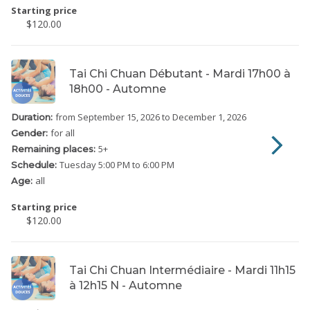
Starting price
$120.00
Tai Chi Chuan Débutant - Mardi 17h00 à
18h00 - Automne
from September 15, 2026
to December 1, 2026
Duration:
for all
Gender:
5
+
Remaining places:
Tuesday
5:00 PM to 6:00 PM
Schedule:
all
Age:
Starting price
$120.00
Tai Chi Chuan Intermédiaire - Mardi 11h15
à 12h15 N - Automne