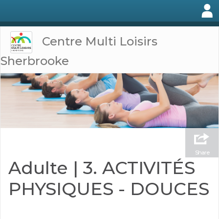
Centre Multi Loisirs
Sherbrooke
Share
Adulte | 3. ACTIVITÉS
PHYSIQUES - DOUCES