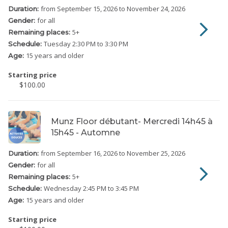
from September 15, 2026
to November 24, 2026
Duration:
for all
Gender:
5
+
Remaining places:
Tuesday
2:30 PM to 3:30 PM
Schedule:
15 years and older
Age:
Starting price
$100.00
Munz Floor débutant- Mercredi 14h45 à
15h45 - Automne
from September 16, 2026
to November 25, 2026
Duration:
for all
Gender:
5
+
Remaining places:
Wednesday
2:45 PM to 3:45 PM
Schedule:
15 years and older
Age:
Starting price