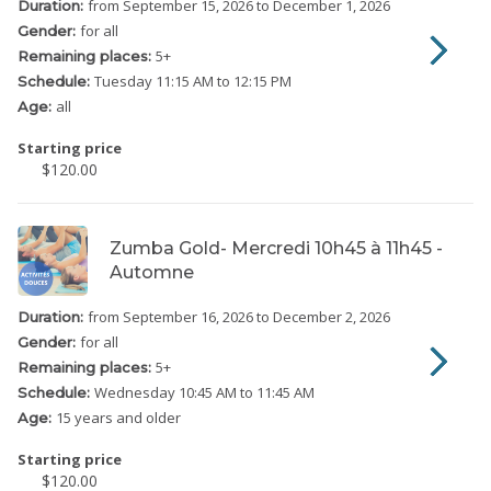
from September 15, 2026
to December 1, 2026
Duration:
for all
Gender:
5
+
Remaining places:
Tuesday
11:15 AM to 12:15 PM
Schedule:
all
Age:
Starting price
$120.00
Zumba Gold- Mercredi 10h45 à 11h45 -
Automne
from September 16, 2026
to December 2, 2026
Duration:
for all
Gender:
5
+
Remaining places:
Wednesday
10:45 AM to 11:45 AM
Schedule:
15 years and older
Age:
Starting price
$120.00