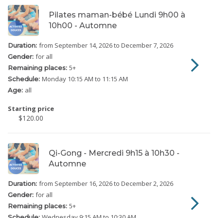
Pilates maman-bébé Lundi 9h00 à
10h00 - Automne
from September 14, 2026
to December 7, 2026
Duration:
for all
Gender:
5
+
Remaining places:
Monday
10:15 AM to 11:15 AM
Schedule:
all
Age:
Starting price
$120.00
Qi-Gong - Mercredi 9h15 à 10h30 -
Automne
from September 16, 2026
to December 2, 2026
Duration:
for all
Gender:
5
+
Remaining places:
Wednesday
9:15 AM to 10:30 AM
Schedule: