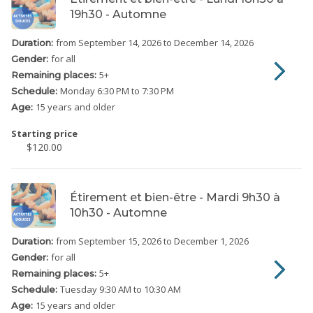
19h30 - Automne
from September 14, 2026
to December 14, 2026
Duration:
for all
Gender:
5
+
Remaining places:
Monday
6:30 PM to 7:30 PM
Schedule:
15 years and older
Age:
Starting price
$120.00
Étirement et bien-être - Mardi 9h30 à
10h30 - Automne
from September 15, 2026
to December 1, 2026
Duration:
for all
Gender:
5
+
Remaining places:
Tuesday
9:30 AM to 10:30 AM
Schedule:
15 years and older
Age: