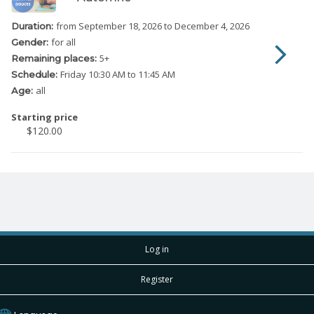
from September 18, 2026
to December 4, 2026
Duration:
for all
Gender:
5
+
Remaining places:
Friday
10:30 AM to 11:45 AM
Schedule:
all
Age:
Starting price
$120.00
Log in
Register