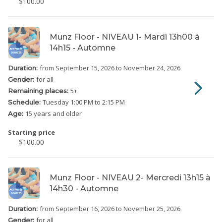
$100.00
Munz Floor - NIVEAU 1- Mardi 13h00 à
14h15 - Automne
from September 15, 2026
to November 24, 2026
Duration:
for all
Gender:
5
+
Remaining places:
Tuesday
1:00 PM to 2:15 PM
Schedule:
15 years and older
Age:
Starting price
$100.00
Munz Floor - NIVEAU 2- Mercredi 13h15 à
14h30 - Automne
from September 16, 2026
to November 25, 2026
Duration:
for all
Gender: