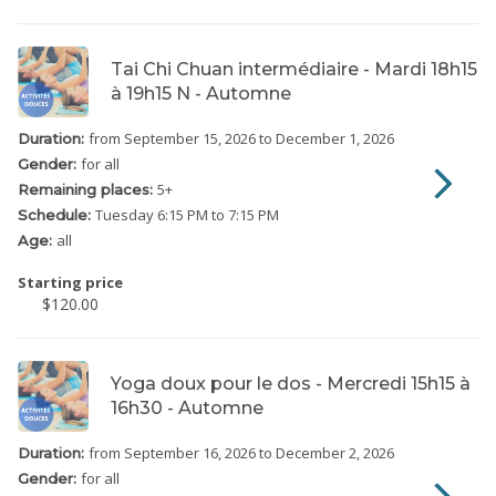
Tai Chi Chuan intermédiaire - Mardi 18h15
à 19h15 N - Automne
from September 15, 2026
to December 1, 2026
Duration:
for all
Gender:
5
+
Remaining places:
Tuesday
6:15 PM to 7:15 PM
Schedule:
all
Age:
Starting price
$120.00
Yoga doux pour le dos - Mercredi 15h15 à
16h30 - Automne
from September 16, 2026
to December 2, 2026
Duration:
for all
Gender: