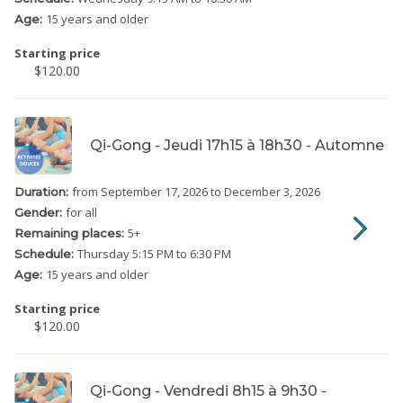
15 years and older
Age:
Starting price
$120.00
Qi-Gong - Jeudi 17h15 à 18h30 - Automne
from September 17, 2026
to December 3, 2026
Duration:
for all
Gender:
5
+
Remaining places:
Thursday
5:15 PM to 6:30 PM
Schedule:
15 years and older
Age:
Starting price
$120.00
Qi-Gong - Vendredi 8h15 à 9h30 -