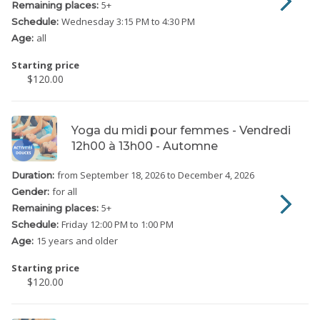
5
+
Remaining places:
Wednesday
3:15 PM to 4:30 PM
Schedule:
all
Age:
Starting price
$120.00
Yoga du midi pour femmes - Vendredi
12h00 à 13h00 - Automne
from September 18, 2026
to December 4, 2026
Duration:
for all
Gender:
5
+
Remaining places:
Friday
12:00 PM to 1:00 PM
Schedule:
15 years and older
Age:
Starting price
$120.00