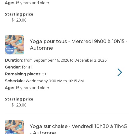
15 years and older
Age:
Starting price
$120.00
Yoga pour tous - Mercredi 9h00 à 10h15 -
Automne
from September 16, 2026
to December 2, 2026
Duration:
for all
Gender:
5
+
Remaining places:
Wednesday
9:00 AM to 10:15 AM
Schedule:
15 years and older
Age:
Starting price
$120.00
Yoga sur chaise - Vendredi 10h30 à 11h45
- Automne