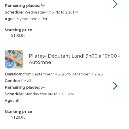
5
+
Remaining places:
Wednesday
1:15 PM to 2:30 PM
Schedule:
15 years and older
Age:
Starting price
$100.00
Pilates- Débutant Lundi 9h00 à 10h00 -
Automne
from September 14, 2026
to December 7, 2026
Duration:
for all
Gender:
5
+
Remaining places:
Monday
9:00 AM to 10:00 AM
Schedule:
all
Age:
Starting price
$120.00