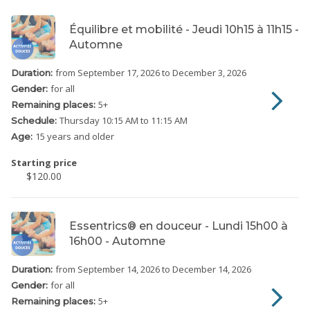
Équilibre et mobilité - Jeudi 10h15 à 11h15 -
Automne
from September 17, 2026
to December 3, 2026
Duration:
for all
Gender:
5
+
Remaining places:
Thursday
10:15 AM to 11:15 AM
Schedule:
15 years and older
Age:
Starting price
$120.00
Essentrics® en douceur - Lundi 15h00 à
16h00 - Automne
from September 14, 2026
to December 14, 2026
Duration:
for all
Gender:
5
+
Remaining places: