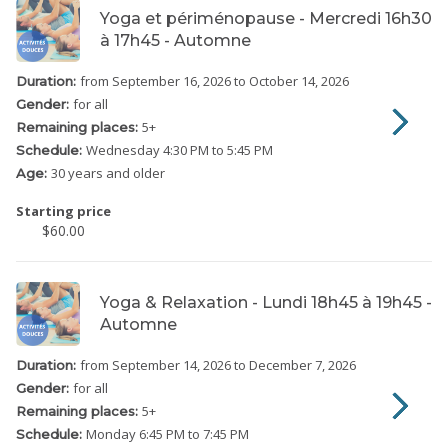
Yoga et périménopause - Mercredi 16h30
à 17h45 - Automne
from September 16, 2026
to October 14, 2026
Duration:
for all
Gender:
5
+
Remaining places:
Wednesday
4:30 PM to 5:45 PM
Schedule:
30 years and older
Age:
Starting price
$60.00
Yoga & Relaxation - Lundi 18h45 à 19h45 -
Automne
from September 14, 2026
to December 7, 2026
Duration:
for all
Gender:
5
+
Remaining places:
Monday
6:45 PM to 7:45 PM
Schedule: