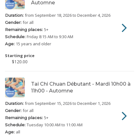
Automne
from September 18, 2026
to December 4, 2026
Duration:
for all
Gender:
5
+
Remaining places:
Friday
8:15 AM to 9:30 AM
Schedule:
15 years and older
Age:
Starting price
$120.00
Tai Chi Chuan Débutant - Mardi 10h00 à
11h00 - Automne
from September 15, 2026
to December 1, 2026
Duration:
for all
Gender:
5
+
Remaining places:
Tuesday
10:00 AM to 11:00 AM
Schedule:
all
Age: