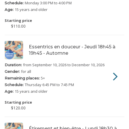
Monday
3:00 PM to 4:00 PM
Schedule:
15 years and older
Age:
Starting price
$110.00
Essentrics en douceur - Jeudi 18h45 à
19h45 - Automne
from September 10, 2026
to December 10, 2026
Duration:
for all
Gender:
5
+
Remaining places:
Thursday
6:45 PM to 7:45 PM
Schedule:
15 years and older
Age:
Starting price
$120.00
Étirement et bien-être - Lundi 18h30 à