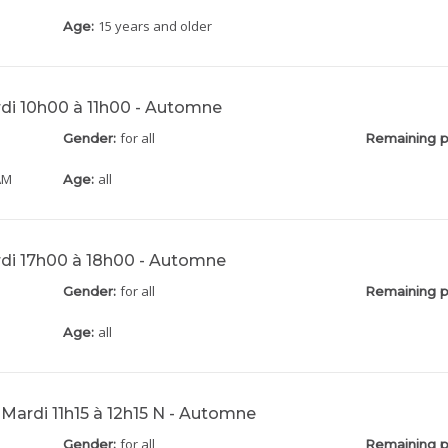
15 years and older
Age:
rdi 10h00 à 11h00 - Automne
for all
Gender:
Remaining p
AM
all
Age:
rdi 17h00 à 18h00 - Automne
for all
Gender:
Remaining p
all
Age:
 Mardi 11h15 à 12h15 N - Automne
for all
Gender:
Remaining p