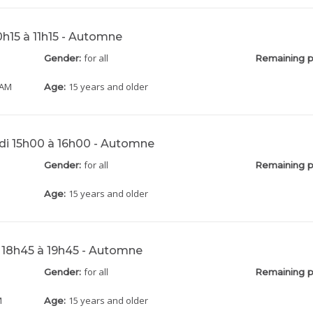
10h15 à 11h15 - Automne
for all
Gender:
Remaining p
 AM
15 years and older
Age:
di 15h00 à 16h00 - Automne
for all
Gender:
Remaining p
15 years and older
Age:
i 18h45 à 19h45 - Automne
for all
Gender:
Remaining p
M
15 years and older
Age: