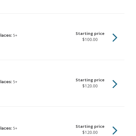
Starting price
5
+
laces:
$100.00
Starting price
5
+
laces:
$120.00
Starting price
5
+
laces:
$120.00