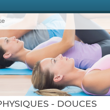
ke
S PHYSIQUES - DOUCES