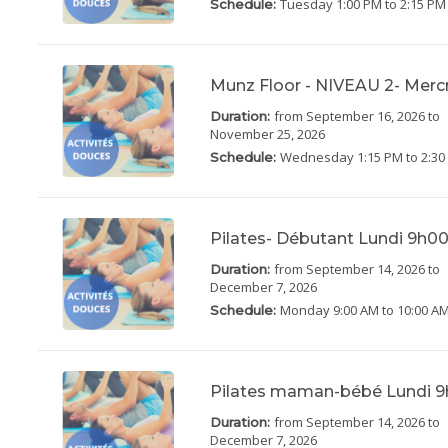
Tuesday
1:00 PM to 2:15 PM
Schedule:
Munz Floor - NIVEAU 2- Merc
from September 16, 2026
to
Duration:
November 25, 2026
Wednesday
1:15 PM to 2:3
Schedule:
Pilates- Débutant Lundi 9h0
from September 14, 2026
to
Duration:
December 7, 2026
Monday
9:00 AM to 10:00 A
Schedule:
Pilates maman-bébé Lundi 9
from September 14, 2026
to
Duration:
December 7, 2026