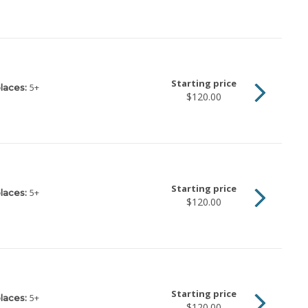
Starting price
5
+
laces:
$120.00
Starting price
5
+
laces:
$120.00
Starting price
5
+
laces:
$120.00