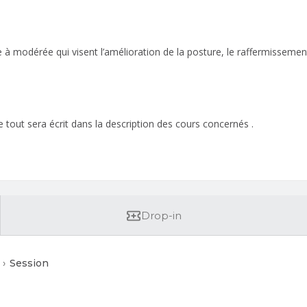
ble à modérée qui visent l’amélioration de la posture, le raffermissem
 tout sera écrit dans la description des cours concernés .
Drop-in
Session