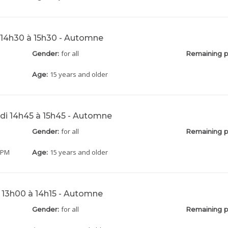
 14h30 à 15h30 - Automne
for all
Gender:
Remaining p
15 years and older
Age:
di 14h45 à 15h45 - Automne
for all
Gender:
Remaining p
5 PM
15 years and older
Age:
 13h00 à 14h15 - Automne
for all
Gender:
Remaining p