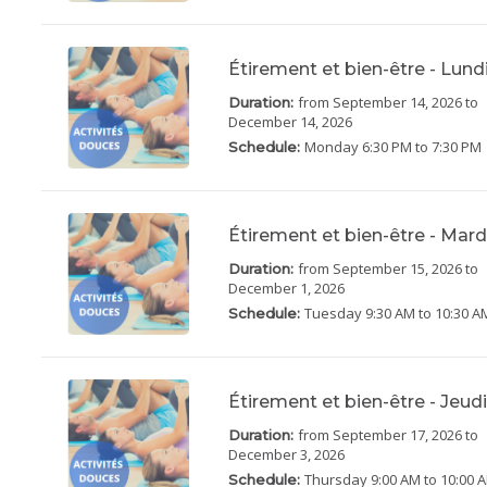
Étirement et bien-être - Lun
from September 14, 2026
to
Duration:
December 14, 2026
Monday
6:30 PM to 7:30 PM
Schedule:
Étirement et bien-être - Mar
from September 15, 2026
to
Duration:
December 1, 2026
Tuesday
9:30 AM to 10:30 A
Schedule:
Étirement et bien-être - Jeu
from September 17, 2026
to
Duration:
December 3, 2026
Thursday
9:00 AM to 10:00 
Schedule: