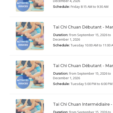
December 4, 2026
Friday
8:15 AM to 9:30 AM
Schedule:
Tai Chi Chuan Débutant - Ma
from September 15, 2026
to
Duration:
December 1, 2026
Tuesday
10:00 AM to 11:00 
Schedule:
Tai Chi Chuan Débutant - Ma
from September 15, 2026
to
Duration:
December 1, 2026
Tuesday
5:00 PM to 6:00 PM
Schedule:
Tai Chi Chuan Intermédiaire -
from September 15, 2026
to
Duration: