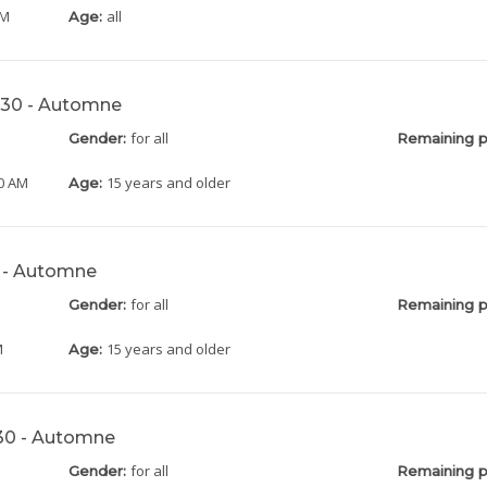
AM
all
Age:
0h30 - Automne
for all
Gender:
Remaining p
30 AM
15 years and older
Age:
0 - Automne
for all
Gender:
Remaining p
M
15 years and older
Age:
h30 - Automne
for all
Gender:
Remaining p