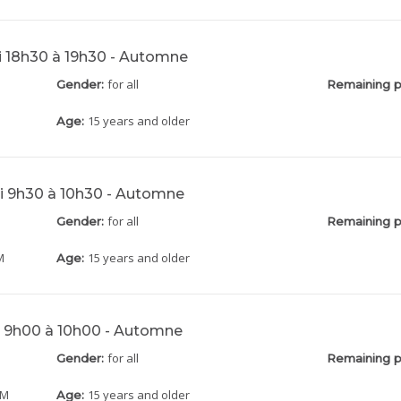
di 18h30 à 19h30 - Automne
for all
Gender:
Remaining p
15 years and older
Age:
di 9h30 à 10h30 - Automne
for all
Gender:
Remaining p
M
15 years and older
Age:
di 9h00 à 10h00 - Automne
for all
Gender:
Remaining p
AM
15 years and older
Age: