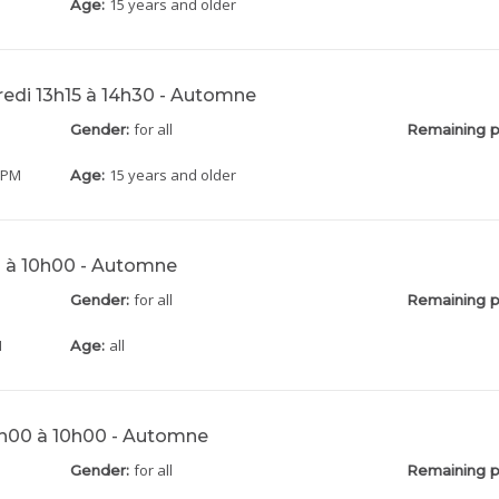
15 years and older
Age:
redi 13h15 à 14h30 - Automne
for all
Gender:
Remaining p
0 PM
15 years and older
Age:
0 à 10h00 - Automne
for all
Gender:
Remaining p
M
all
Age:
h00 à 10h00 - Automne
for all
Gender:
Remaining p