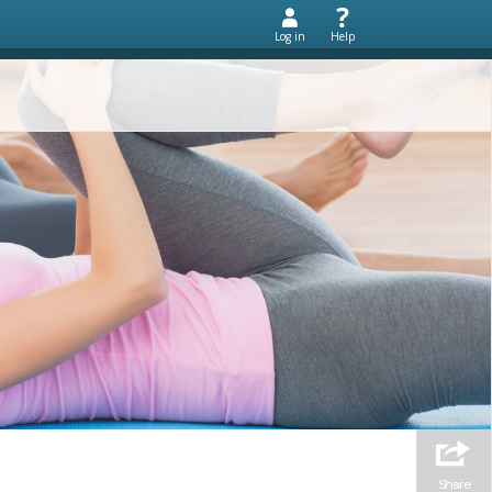
Log in
Help
Share