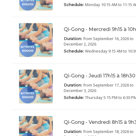
Monday
10:15 AM to 11:15 
Schedule:
Qi-Gong - Mercredi 9h15 à 1
from September 16, 2026
to
Duration:
December 2, 2026
Wednesday
9:15 AM to 10:
Schedule:
Qi-Gong - Jeudi 17h15 à 18h3
from September 17, 2026
to
Duration:
December 3, 2026
Thursday
5:15 PM to 6:30 P
Schedule:
Qi-Gong - Vendredi 8h15 à 9
from September 18, 2026
to
Duration: