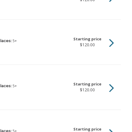
Starting price
5
+
laces:
$120.00
Starting price
5
+
laces:
$120.00
Starting price
5
+
laces: