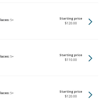
Starting price
5
+
laces:
$120.00
Starting price
5
+
laces:
$110.00
Starting price
5
+
laces:
$120.00