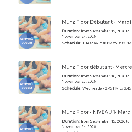
Munz Floor Débutant - Mardi
from September 15, 2026
to
Duration:
November 24, 2026
Tuesday
2:30 PM to 3:30 PM
Schedule:
Munz Floor débutant- Mercre
from September 16, 2026
to
Duration:
November 25, 2026
Wednesday
2:45 PM to 3:4
Schedule:
Munz Floor - NIVEAU 1- Mardi
from September 15, 2026
to
Duration:
November 24, 2026