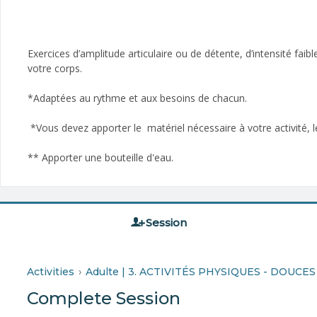
Exercices d’amplitude articulaire ou de détente, d’intensité fai
votre corps.
*Adaptées au rythme et aux besoins de chacun.
*Vous devez apporter le matériel nécessaire à votre activité, le
** Apporter une bouteille d'eau­.
Session
Activities
Adulte | 3. ACTIVITÉS PHYSIQUES - DOUCES
Complete Session