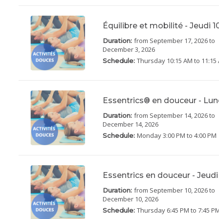
Équilibre et mobilité - Jeudi 
from September 17, 2026
to
Duration:
December 3, 2026
Thursday
10:15 AM to 11:15
Schedule:
Essentrics® en douceur - Lun
from September 14, 2026
to
Duration:
December 14, 2026
Monday
3:00 PM to 4:00 PM
Schedule:
Essentrics en douceur - Jeud
from September 10, 2026
to
Duration:
December 10, 2026
Thursday
6:45 PM to 7:45 P
Schedule: