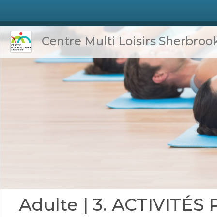
Centre Multi Loisirs Sherbroo
Adulte | 3. ACTIVITÉ