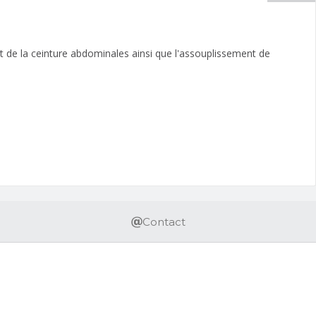
ent de la ceinture abdominales ainsi que l'assouplissement de
Contact