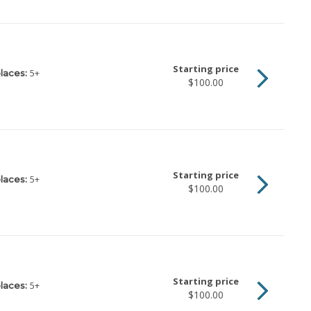
Starting price
5
+
laces:
$100.00
Starting price
5
+
laces:
$100.00
Starting price
5
+
laces:
$100.00