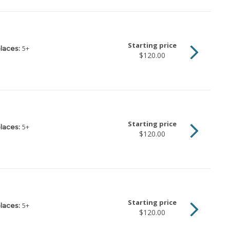
Starting price
5
+
laces:
$120.00
Starting price
5
+
laces:
$120.00
Starting price
5
+
laces:
$120.00