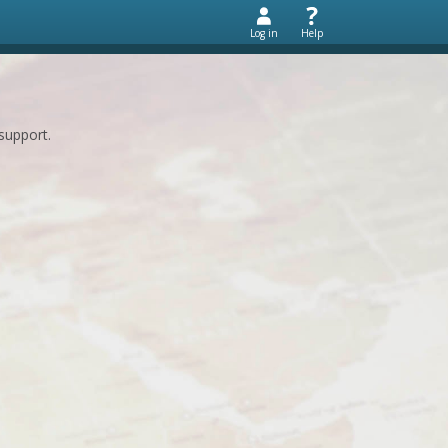
Log in
Help
support.