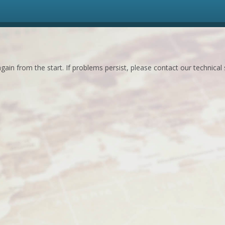
ain from the start. If problems persist, please contact our technical 