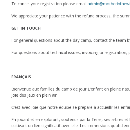
To cancel your registration please email
admin@motherinthewi
We appreciate your patience with the refund process, the su
GET IN TOUCH
For general questions about the day camp, contact the team b
For questions about technical issues, invoicing or registration
---
FRANÇAIS
Bienvenue aux familles du camp de jour L'enfant en pleine nature
joie des jeux en plein air.
C’est avec joie que notre équipe se prépare à accueillir les en
En jouant et en explorant, soutenus par la Terre, ses arbres et l'
cultivant un lien significatif avec elle. Les immersions quotidie