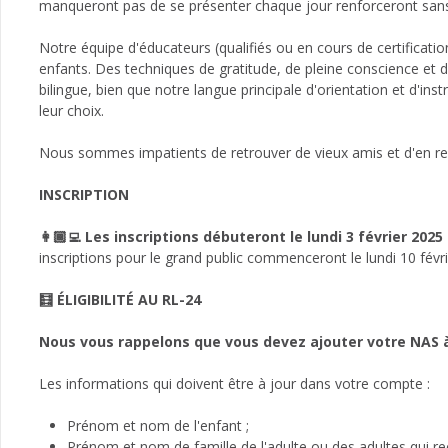
manqueront pas de se présenter chaque jour renforceront sans au
Notre équipe d'éducateurs (qualifiés ou en cours de certificati
enfants. Des techniques de gratitude, de pleine conscience et d
bilingue, bien que notre langue principale d'orientation et d'ins
leur choix.
Nous sommes impatients de retrouver de vieux amis et d'en ren
INSCRIPTION
👩🏾‍💻 Les inscriptions débuteront le lundi 3 février 2025
inscriptions pour le grand public commenceront le lundi 10 févr
🧮 ÉLIGIBILITÉ AU RL-24
Nous vous rappelons que vous devez ajouter votre NAS à
Les informations qui doivent être à jour dans votre compte :
Prénom et nom de l'enfant ;
Prénom et nom de famille de l'adulte ou des adultes qui rec