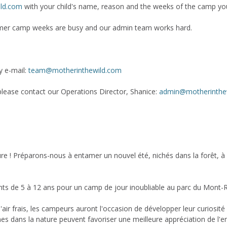
ld.com
with your child's name, reason and the weeks of the camp you
mmer camp weeks are busy and our admin team works hard.
y e-mail:
team@motherinthewild.com
, please contact our Operations Director, Shanice:
admin@motherinthe
 ! Préparons-nous à entamer un nouvel été, nichés dans la forêt, à déc
fants de 5 à 12 ans pour un camp de jour inoubliable au parc du Mont-R
air frais, les campeurs auront l'occasion de développer leur curiosité et
nnes dans la nature peuvent favoriser une meilleure appréciation de l'e