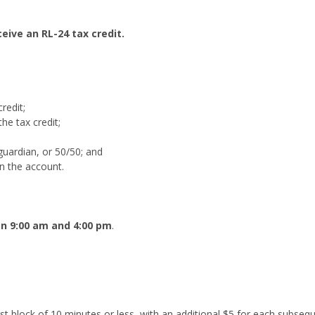
eive an RL-24 tax credit.
redit;
he tax credit;
 guardian, or 50/50; and
in the account.
n 9:00 am and 4:00 pm
.
 first block of 10 minutes or less, with an additional $5 for each sub