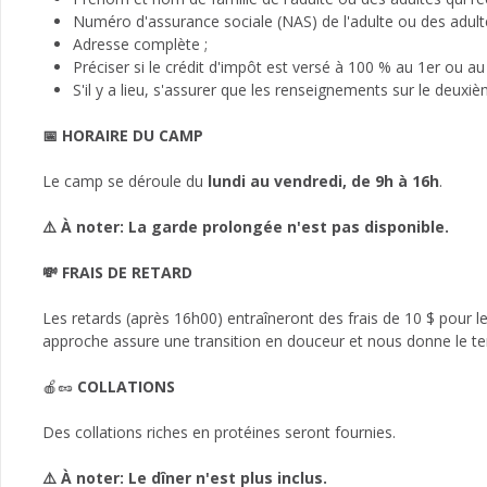
Numéro d'assurance sociale (NAS) de l'adulte ou des adultes
Adresse complète ;
Préciser si le crédit d'impôt est versé à 100 % au 1er ou au
S'il y a lieu, s'assurer que les renseignements sur le deuxi
📅 HORAIRE DU CAMP
Le camp se déroule du
lundi au vendredi, de 9h à 16h
.
⚠️ À noter: La garde prolongée n'est pas disponible.
💸 FRAIS DE RETARD
Les retards (après 16h00) entraîneront des frais de 10 $ pour 
approche assure une transition en douceur et nous donne le te
🍎🥜
COLLATIONS
Des collations riches en protéines seront fournies.
⚠️ À noter: Le dîner n'est plus inclus.