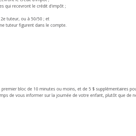
 qui recevront le crédit d'impôt ;
 2e tuteur, ou à 50/50 ; et
ème tuteur figurent dans le compte.
le premier bloc de 10 minutes ou moins, et de 5 $ supplémentaires po
mps de vous informer sur la journée de votre enfant, plutôt que de n