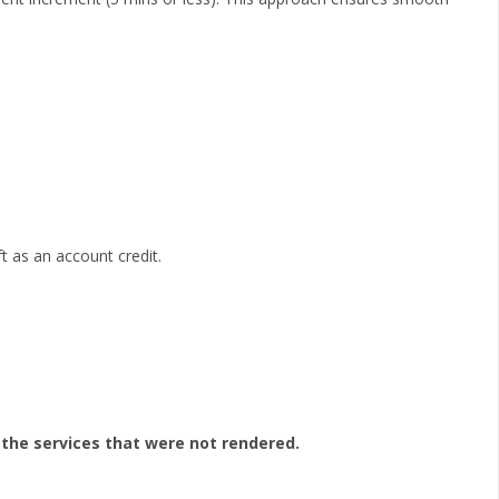
ft as an account credit.
 the services that were not rendered.