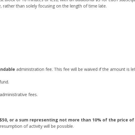
, rather than solely focusing on the length of time late.
undable
administration fee. This fee will be waived if the amount is le
efund.
 administrative fees.
$50, or a sum representing not more than 10% of the price of
esumption of activity will be possible.