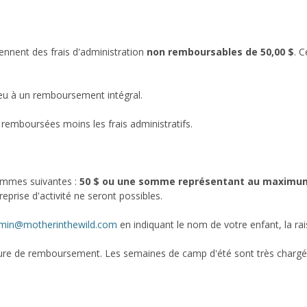
ennent des frais d'administration
non remboursables de 50,00 $
. C
ieu à un remboursement intégral.
 remboursées moins les frais administratifs.
sommes suivantes :
50 $ ou une somme représentant au maximum 1
eprise d'activité ne seront possibles.
min@motherinthewild.com
en indiquant le nom de votre enfant, la r
e de remboursement. Les semaines de camp d'été sont très chargées 