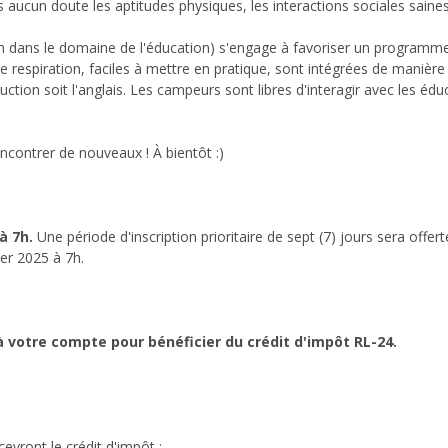
cun doute les aptitudes physiques, les interactions sociales saines e
on dans le domaine de l'éducation) s'engage à favoriser un programme r
e respiration, faciles à mettre en pratique, sont intégrées de manièr
truction soit l'anglais. Les campeurs sont libres d'interagir avec les éd
contrer de nouveaux ! À bientôt :)
 à 7h.
Une période d'inscription prioritaire de sept (7) jours sera offer
ier 2025 à 7h.
 votre compte pour bénéficier du crédit d'impôt RL-24.
evront le crédit d'impôt ;