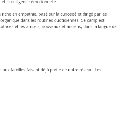
t l'intelligence émotionnelle.
iche en empathie, basé sur la curiosité et dirigé par les
e organique dans les routines quotidiennes. Ce camp est
ucatrices et les ami.e.s, nouveaux et anciens, dans la langue de
te aux familles faisant déjà partie de notre réseau. Les