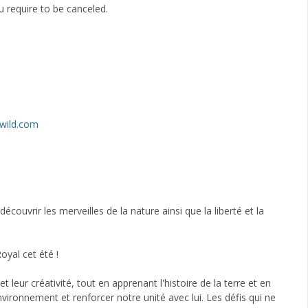
 require to be canceled.
wild.com
ouvrir les merveilles de la nature ainsi que la liberté et la
oyal cet été !
 leur créativité, tout en apprenant l'histoire de la terre et en
nvironnement et renforcer notre unité avec lui. Les défis qui ne