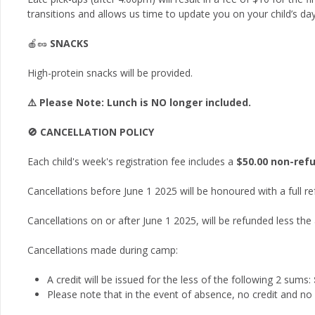
transitions and allows us time to update you on your child’s day
🍎🥜
SNACKS
High-protein snacks will be provided.
⚠️ Please Note: Lunch is NO longer included.
🚫 CANCELLATION POLICY
Each child's week's registration fee includes a
$50.00 non-ref
Cancellations before June 1 2025 will be honoured with a full r
Cancellations on or after June 1 2025, will be refunded less the
Cancellations made during camp:
A credit will be issued for the less of the following 2 sums:
Please note that in the event of absence, no credit and no r