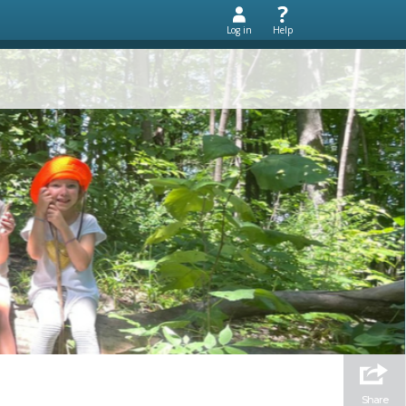
Log in
Help
Share