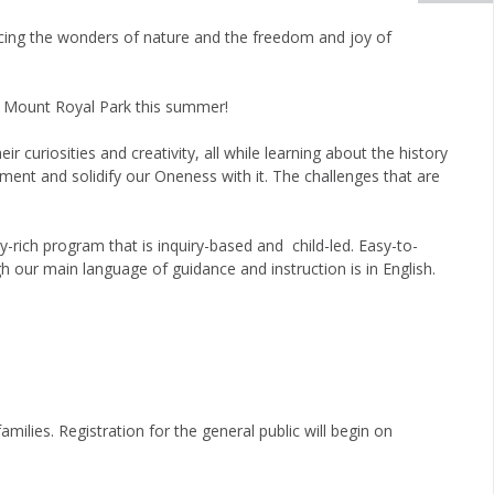
cing the wonders of nature and the freedom and joy of
s Mount Royal Park this summer!
 curiosities and creativity, all while learning about the history
nment and solidify our Oneness with it. The challenges that are
-rich program that is inquiry-based and child-led. Easy-to-
h our main language of guidance and instruction is in English.
families.
Registration for the general public will begin on