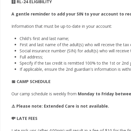
🧮 RL-24 ELIGIBILITY
A gentle reminder to add your SIN to your account to rec
Information that must be up-to-date in your account:
Child's first and last name;
First and last name of the adult(s) who will receive the tax c
Social insurance number (SIN) for adult(s) who will receive t
Full address;
Specify if the tax credit is remitted 100% to the 1st or 2nd
If applicable, ensure the 2nd guardian's information is with
📅 CAMP SCHEDULE
Our camp schedule is weekly from
Monday to Friday betwee
⚠️ Please note: Extended Care is not available.
💸 LATE FEES
Late pick-ups (after 4:00pm) will result in a fee of $10 for the