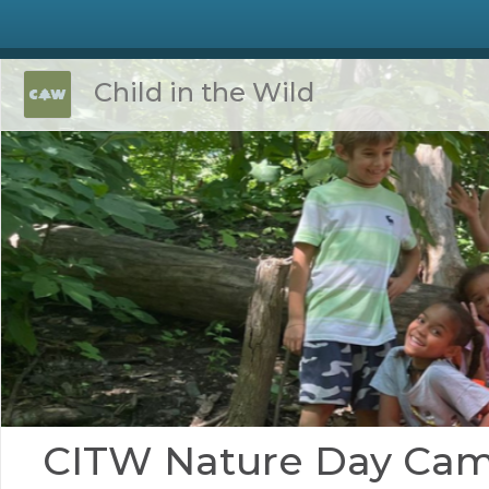
Child in the Wild
CITW Nature Day Ca