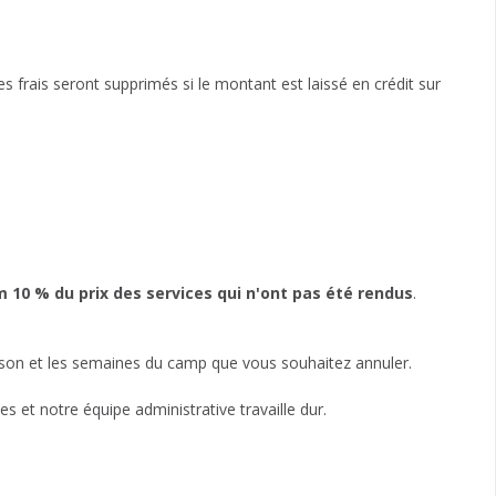
es frais seront supprimés si le montant est laissé en crédit sur
0 % du prix des services qui n'ont pas été rendus
.
aison et les semaines du camp que vous souhaitez annuler.
et notre équipe administrative travaille dur.