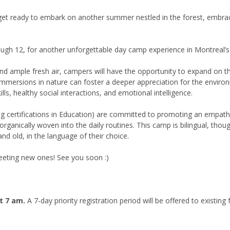
 get ready to embark on another summer nestled in the forest, embra
ough 12, for another unforgettable day camp experience in Montreal’
d ample fresh air, campers will have the opportunity to expand on their
y immersions in nature can foster a deeper appreciation for the enviro
lls, healthy social interactions, and emotional intelligence.
ng certifications in Education) are committed to promoting an empathy
ganically woven into the daily routines. This camp is bilingual, thoug
nd old, in the language of their choice.
eeting new ones! See you soon :)
at 7 am.
A 7-day priority registration period will be offered to existing 