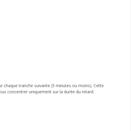
ur chaque tranche suivante (5 minutes ou moins). Cette
ous concentrer uniquement sur la durée du retard.