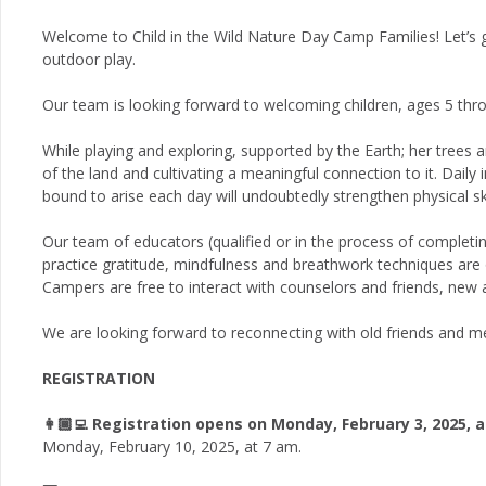
Welcome to Child in the Wild Nature Day Camp Families! Let’s
outdoor play.
Our team is looking forward to welcoming children, ages 5 thr
While playing and exploring, supported by the Earth; her trees an
of the land and cultivating a meaningful connection to it. Dail
bound to arise each day will undoubtedly strengthen physical ski
Our team of educators (qualified or in the process of completi
practice gratitude, mindfulness and breathwork techniques are or
Campers are free to interact with counselors and friends, new a
We are looking forward to reconnecting with old friends and m
REGISTRATION
👩🏾‍💻 Registration opens on Monday, February 3, 2025, 
Monday, February 10, 2025, at 7 am.