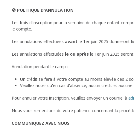
🚫 POLITIQUE D'ANNULATION
Les frais d'inscription pour la semaine de chaque enfant compr
le compte.
Les annulations effectuées
avant
le 1er juin 2025 donneront l
Les annulations effectuées
le ou après
le 1er juin 2025 seront
Annulation pendant le camp :
Un crédit se fera à votre compte au moins élevée des 2 
Veuillez noter qu'en cas d'absence, aucun crédit et aucune r
Pour annuler votre inscription, veuillez envoyer un courriel à
ad
Nous vous remercions de votre patience concernant la procédur
COMMUNIQUEZ AVEC NOUS