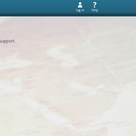
Log in
Help
support.