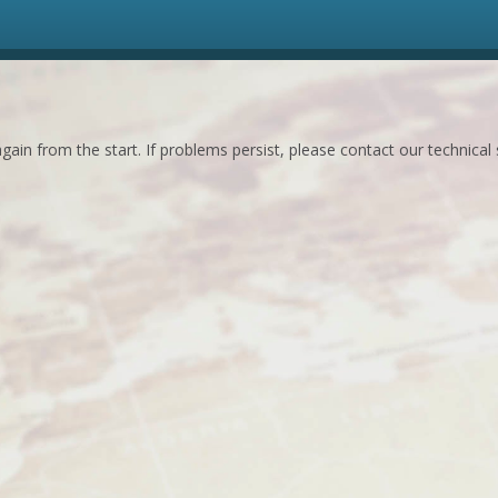
ain from the start. If problems persist, please contact our technical 