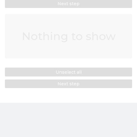
Next step
Nothing to show
Unselect all
Next step