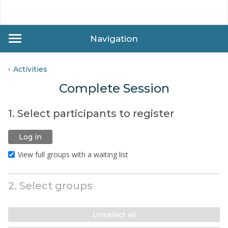
Navigation
Activities
Complete Session
1. Select participants to register
Log in
View full groups with a waiting list
2. Select groups
Unselect all