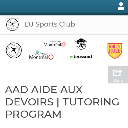
DJ Sports Club
Share
AAD AIDE AUX
DEVOIRS | TUTORING
PROGRAM