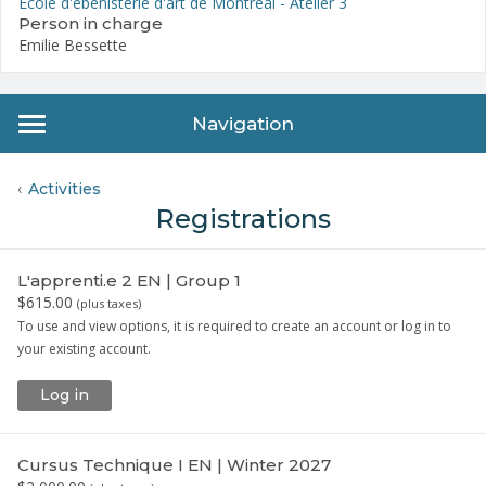
École d'ébénisterie d'art de Montréal - Atelier 3
Person in charge
Emilie Bessette
Navigation
Activities
Registrations
L'apprenti.e 2 EN | Group 1
$615.00
(
plus taxes
)
To use and view options, it is required to create an account or log in to
your existing account.
Log in
Cursus Technique I EN | Winter 2027