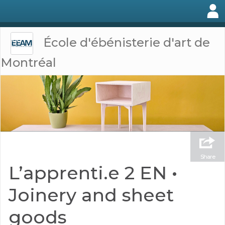
École d'ébénisterie d'art de
Montréal
Share
L’apprenti.e 2 EN •
Joinery and sheet
goods