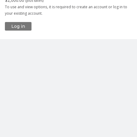
$2,000.00
(
plus taxes
)
To use and view options, it is required to create an account or log in to
your existing account.
Log in