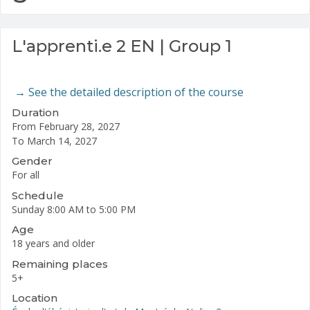
L'apprenti.e 2 EN | Group 1
→
See the detailed description of the course
Duration
From February 28, 2027
To March 14, 2027
Gender
For all
Schedule
Sunday
8:00 AM to 5:00 PM
Age
18 years and older
Remaining places
5
+
Location