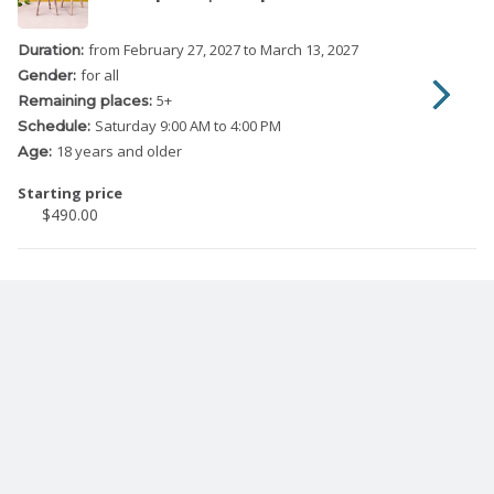
from February 27, 2027
to March 13, 2027
Duration:
for all
Gender:
5
+
Remaining places:
Saturday
9:00 AM to 4:00 PM
Schedule:
18 years and older
Age:
Starting price
$490.00