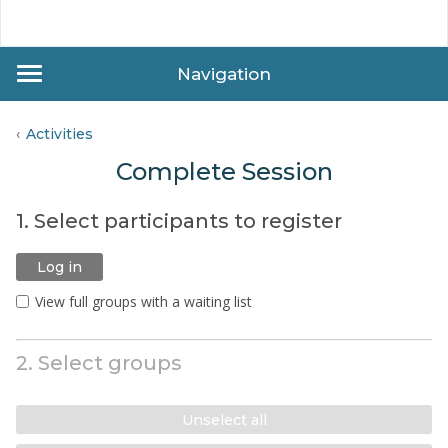
Navigation
Activities
Complete Session
1. Select participants to register
Log in
View full groups with a waiting list
2. Select groups
Unselect all