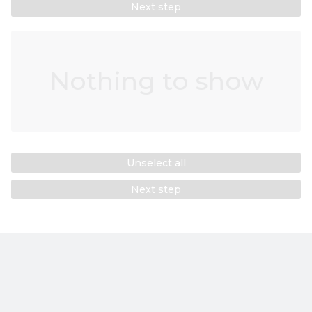
Next step
Nothing to show
Unselect all
Next step