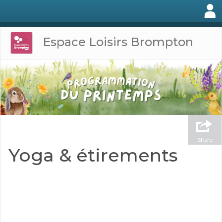
Espace Loisirs Brompton
Share
Yoga & étirements