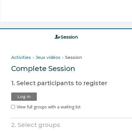
Session
Activities
Jeux vidéos
Session
Complete Session
1. Select participants to register
Log in
View full groups with a waiting list
2. Select groups