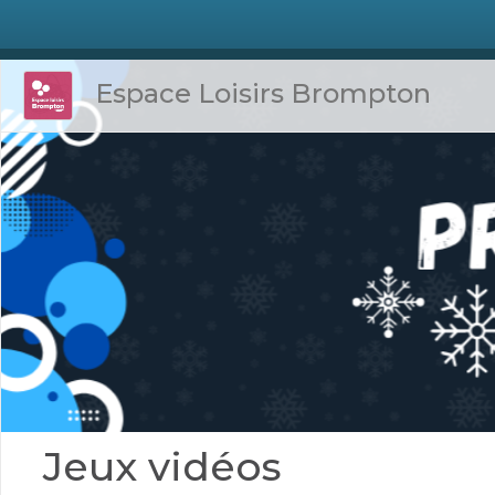
Espace Loisirs Brompton
Jeux vidéos