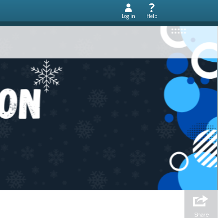
Log in
Help
Share