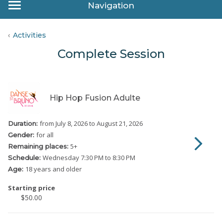
Navigation
Activities
Complete Session
Hip Hop Fusion Adulte
from July 8, 2026
to August 21, 2026
Duration:
for all
Gender:
5
+
Remaining places:
Wednesday
7:30 PM to 8:30 PM
Schedule:
18 years and older
Age:
Starting price
$50.00