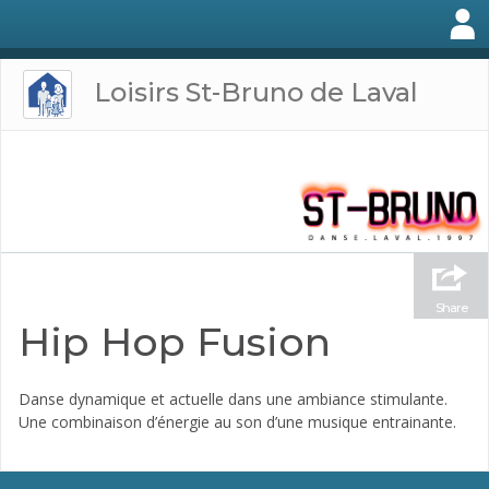
Loisirs St-Bruno de Laval
Share
Hip Hop Fusion
Danse dynamique et actuelle dans une ambiance stimulante.
Une combinaison d’énergie au son d’une musique entrainante.