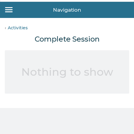
Navigation
Activities
Complete Session
Nothing to show