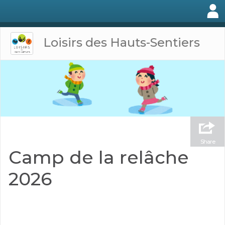
Loisirs des Hauts-Sentiers
Share
Camp de la relâche
2026