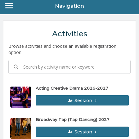
Navigation
Activities
Browse activities and choose an available registration
option.
Acting Creative Drama 2026-2027
Session
Broadway Tap (Tap Dancing) 2027
Session