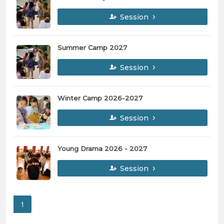
Session
Summer Camp 2027
Session
Winter Camp 2026-2027
Session
Young Drama 2026 - 2027
Session
1