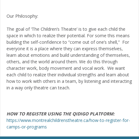
Our Philosophy:
The goal of ‘The Children’s Theatre’ is to give each child the
space in which to realize their potential. For some this means
building the self-confidence to “come out of one’s shell,” For
everyone it is a place where they can express themselves,
learn about emotions and build understanding of themselves,
others, and the world around them. We do this through
character work, body movement and vocal work. We want
each child to realize their individual strengths and learn about
how to work with others in a team, by listening and interacting
in a way only theatre can teach.
HOW TO REGISTER USING THE QIDIGO PLATFORM:
https://www.montrealchildrenstheatre.ca/how-to-register-for-
camps-or-programs