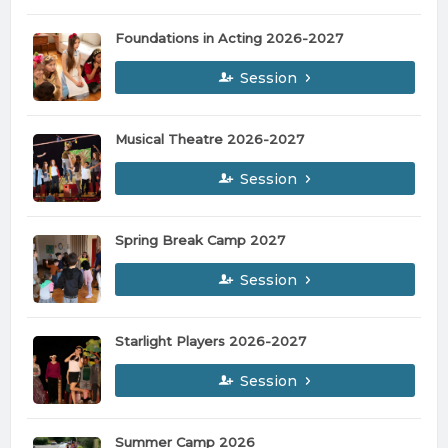
Foundations in Acting 2026-2027
Session
Musical Theatre 2026-2027
Session
Spring Break Camp 2027
Session
Starlight Players 2026-2027
Session
Summer Camp 2026