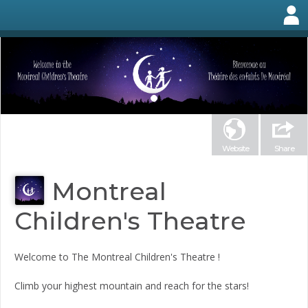
Website
Share
Montreal
Children's Theatre
Welcome to The Montreal Children's Theatre !
Climb your highest mountain and reach for the stars!