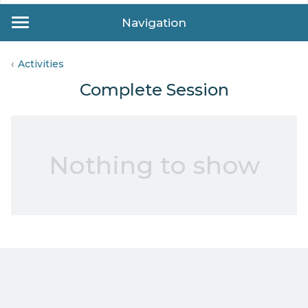
Navigation
Activities
Complete Session
Nothing to show