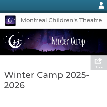
Montreal Children's Theatre
Share
Winter Camp 2025-
2026