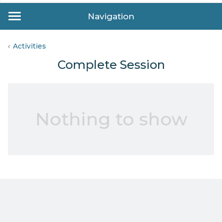
Navigation
Activities
Complete Session
Nothing to show