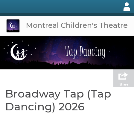
Montreal Children's Theatre
Share
Broadway Tap (Tap
Dancing) 2026