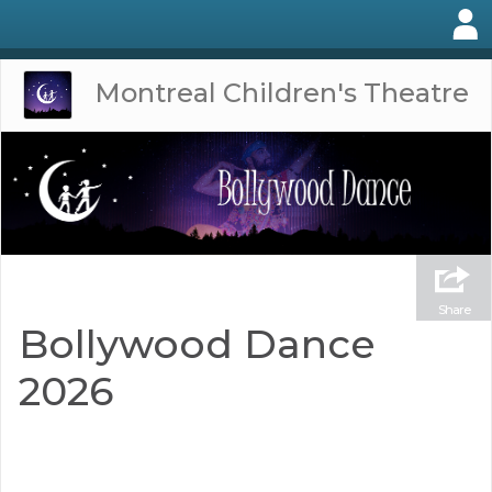
Montreal Children's Theatre
Share
Bollywood Dance
2026