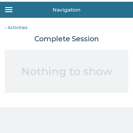
Navigation
Activities
Complete Session
Nothing to show