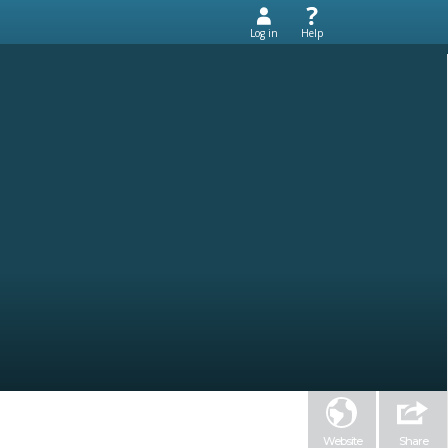
Log in
Help
Website
Share