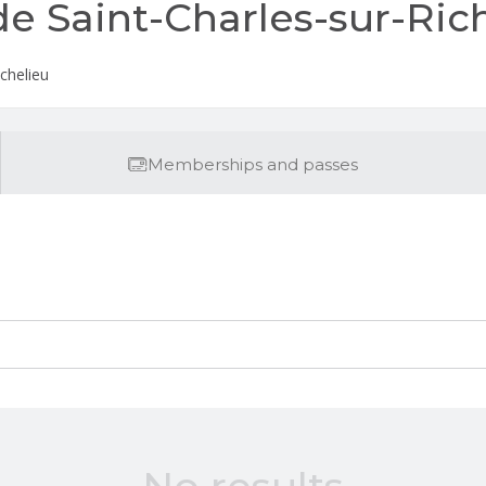
de Saint-Charles-sur-Ric
ichelieu
Memberships and passes