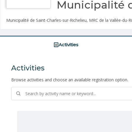
Municipalité 
Municipalité de Saint-Charles-sur-Richelieu, MRC de la Vallée-du-R
Activities
Activities
Browse activities and choose an available registration option.