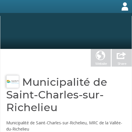
Website
Share
Municipalité de
Saint-Charles-sur-
Richelieu
Municipalité de Saint-Charles-sur-Richelieu, MRC de la Vallée-
du-Richelieu