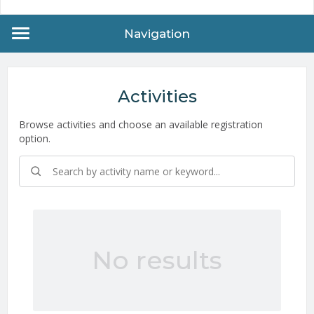
Navigation
Activities
Browse activities and choose an available registration
option.
No results