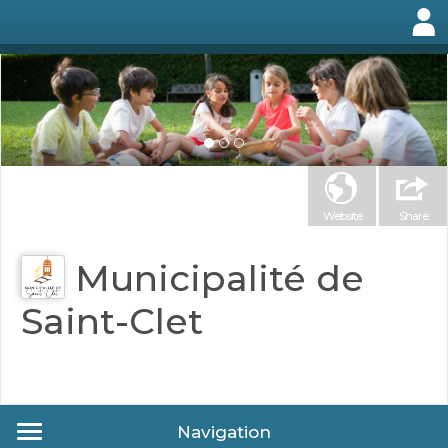
Website
Share
Municipalité de
Saint-Clet
Navigation