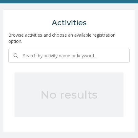
Activities
Browse activities and choose an available registration
option.
No results