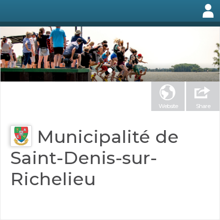
Website
Share
Municipalité de
Saint-Denis-sur-
Richelieu