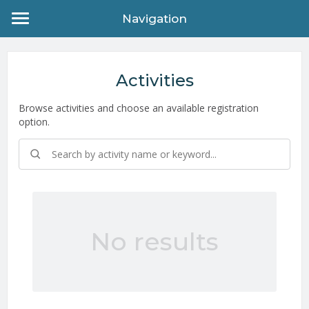
Navigation
Activities
Browse activities and choose an available registration
option.
No results