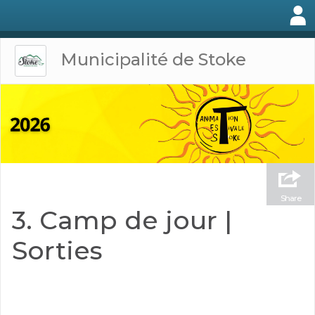
Municipalité de Stoke
Share
3. Camp de jour |
Sorties