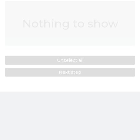
Nothing to show
Unselect all
Next step