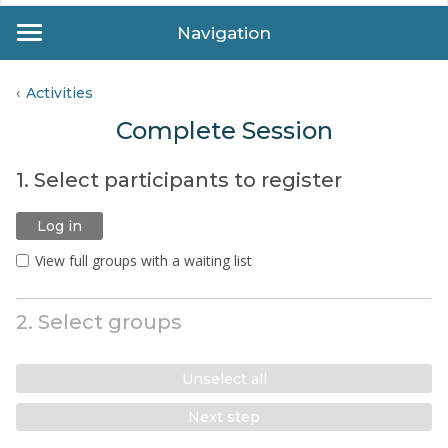
Navigation
Activities
Complete Session
1. Select participants to register
Log in
View full groups with a waiting list
2. Select groups
Unselect all
Next step