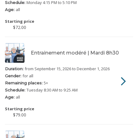
Monday
4:15 PM to 5:10 PM
Schedule:
all
Age:
Starting price
$72.00
Entrainement modéré | Mardi 8h30
from September 15, 2026
to December 1, 2026
Duration:
for all
Gender:
5
+
Remaining places:
Tuesday
8:30 AM to 9:25 AM
Schedule:
all
Age:
Starting price
$79.00