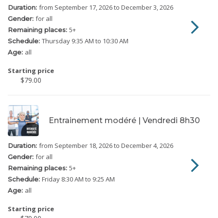
from September 17, 2026
to December 3, 2026
Duration:
for all
Gender:
5
+
Remaining places:
Thursday
9:35 AM to 10:30 AM
Schedule:
all
Age:
Starting price
$79.00
Entrainement modéré | Vendredi 8h30
from September 18, 2026
to December 4, 2026
Duration:
for all
Gender:
5
+
Remaining places:
Friday
8:30 AM to 9:25 AM
Schedule:
all
Age:
Starting price