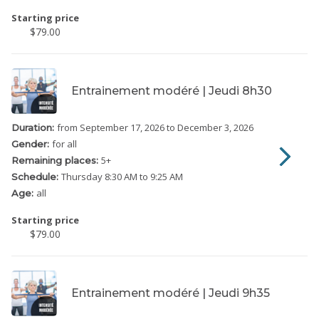
Starting price
$79.00
Entrainement modéré | Jeudi 8h30
from September 17, 2026
to December 3, 2026
Duration:
for all
Gender:
5
+
Remaining places:
Thursday
8:30 AM to 9:25 AM
Schedule:
all
Age:
Starting price
$79.00
Entrainement modéré | Jeudi 9h35