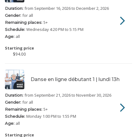
from September 16, 2026
to December 2, 2026
Duration:
for all
Gender:
5
+
Remaining places:
Wednesday
4:20 PM to 5:15 PM
Schedule:
all
Age:
Starting price
$94.00
Danse en ligne débutant 1 | lundi 13h
from September 21, 2026
to November 30, 2026
Duration:
for all
Gender:
5
+
Remaining places:
Monday
1:00 PM to 1:55 PM
Schedule:
all
Age:
Starting price