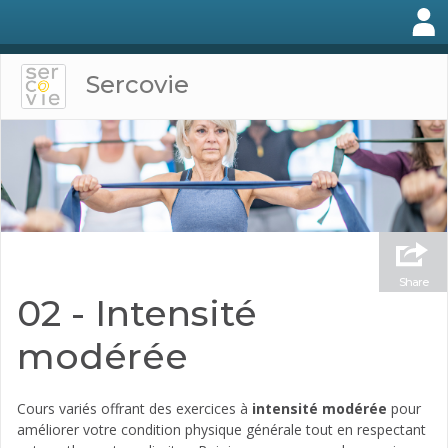
Sercovie
Share
02 - Intensité
modérée
Cours variés offrant des exercices à
intensité modérée
pour
améliorer votre condition physique générale tout en respectant