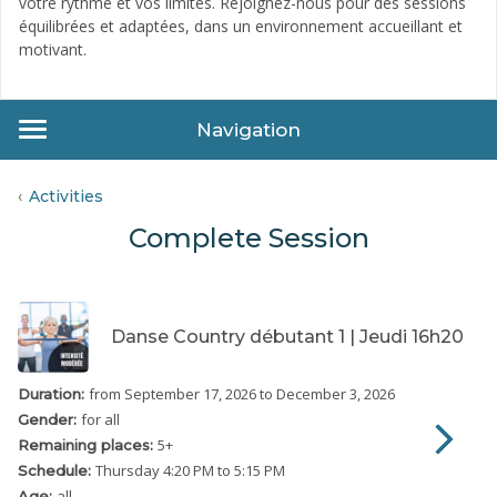
votre rythme et vos limites. Rejoignez-nous pour des sessions
équilibrées et adaptées, dans un environnement accueillant et
motivant.
Navigation
Activities
Complete Session
Danse Country débutant 1 | Jeudi 16h20
from September 17, 2026
to December 3, 2026
Duration:
for all
Gender:
5
+
Remaining places:
Thursday
4:20 PM to 5:15 PM
Schedule:
all
Age: