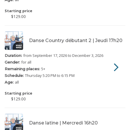
Starting price
$129.00
Danse Country débutant 2 | Jeudi 17h20
from September 17, 2026
to December 3, 2026
Duration:
for all
Gender:
5
+
Remaining places:
Thursday
5:20 PM to 6:15 PM
Schedule:
all
Age:
Starting price
$129.00
Danse latine | Mercredi 16h20