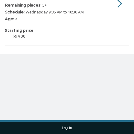
5
+
Remaining places:
Wednesday
9:35 AM to 10:30 AM
Schedule:
all
Age:
Starting price
$94.00
Log in