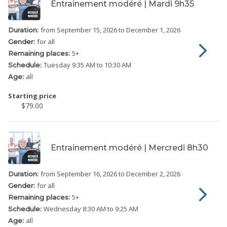
Entrainement modéré | Mardi 9h35
from September 15, 2026
to December 1, 2026
Duration:
for all
Gender:
5
+
Remaining places:
Tuesday
9:35 AM to 10:30 AM
Schedule:
all
Age:
Starting price
$79.00
Entrainement modéré | Mercredi 8h30
from September 16, 2026
to December 2, 2026
Duration:
for all
Gender:
5
+
Remaining places:
Wednesday
8:30 AM to 9:25 AM
Schedule:
all
Age: