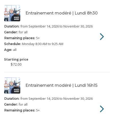
Entrainement modéré | Lundi 8h30
from September 14, 2026
to November 30, 2026
Duration:
for all
Gender:
5
+
Remaining places:
Monday
8:30 AM to 9:25 AM
Schedule:
all
Age:
Starting price
$72.00
Entrainement modéré | Lundi 16h15
from September 14, 2026
to November 30, 2026
Duration:
for all
Gender:
5
+
Remaining places: