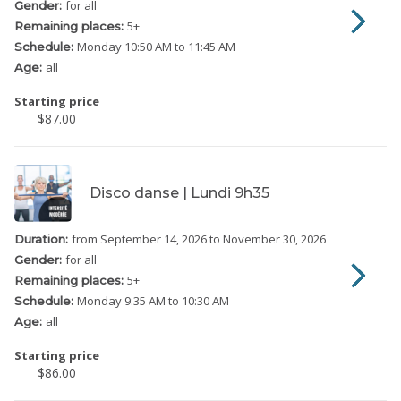
for all
Gender:
5
+
Remaining places:
Monday
10:50 AM to 11:45 AM
Schedule:
all
Age:
Starting price
$87.00
Disco danse | Lundi 9h35
from September 14, 2026
to November 30, 2026
Duration:
for all
Gender:
5
+
Remaining places:
Monday
9:35 AM to 10:30 AM
Schedule:
all
Age:
Starting price
$86.00