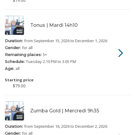
$79.00
Tonus | Mardi 14h10
from September 15, 2026
to December 1, 2026
Duration:
for all
Gender:
5
+
Remaining places:
Tuesday
2:10 PM to 3:05 PM
Schedule:
all
Age:
Starting price
$79.00
Zumba Gold | Mercredi 9h35
from September 16, 2026
to December 2, 2026
Duration:
for all
Gender: