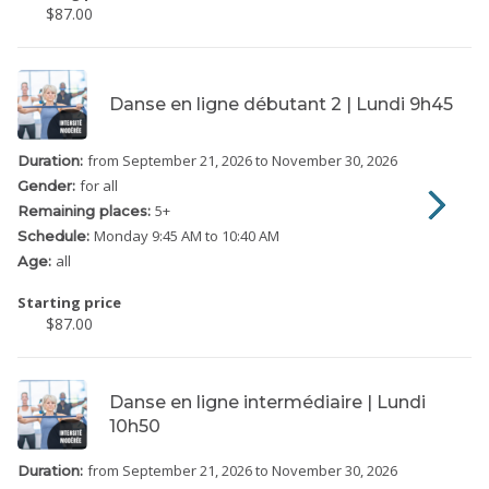
$87.00
Danse en ligne débutant 2 | Lundi 9h45
from September 21, 2026
to November 30, 2026
Duration:
for all
Gender:
5
+
Remaining places:
Monday
9:45 AM to 10:40 AM
Schedule:
all
Age:
Starting price
$87.00
Danse en ligne intermédiaire | Lundi
10h50
from September 21, 2026
to November 30, 2026
Duration: