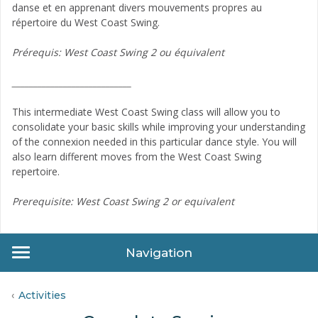
danse et en apprenant divers mouvements propres au
répertoire du West Coast Swing.
Prérequis: West Coast Swing 2 ou équivalent
____________________________
This intermediate West Coast Swing class will allow you to
consolidate your basic skills while improving your understanding
of the connexion needed in this particular dance style. You will
also learn different moves from the West Coast Swing
repertoire.
Prerequisite: West Coast Swing 2 or equivalent
Navigation
Activities