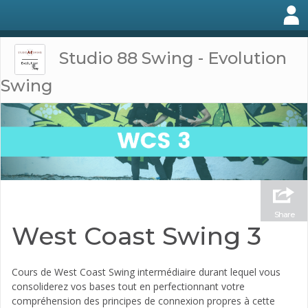
Studio 88 Swing - Evolution
Swing
Share
West Coast Swing 3
Cours de West Coast Swing intermédiaire durant lequel vous
consoliderez vos bases tout en perfectionnant votre
compréhension des principes de connexion propres à cette