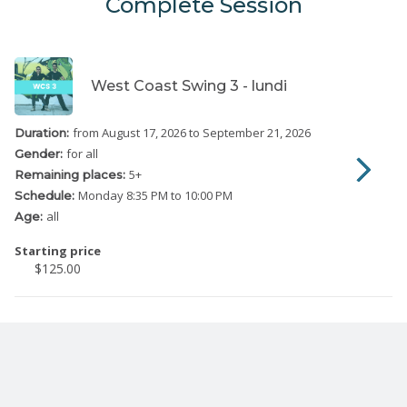
Complete Session
West Coast Swing 3 - lundi
from August 17, 2026
to September 21, 2026
Duration:
for all
Gender:
5
+
Remaining places:
Monday
8:35 PM to 10:00 PM
Schedule:
all
Age:
Starting price
$125.00