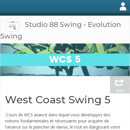
Studio 88 Swing - Evolution
Swing
Share
West Coast Swing 5
Cours de WCS avancé dans lequel vous développez des
notions fondamentales et nécessaires pour acquérir de
l'aisance sur le plancher de danse, le tout en élargissant votre