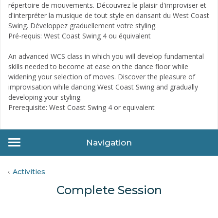
répertoire de mouvements. Découvrez le plaisir d'improviser et
d'interpréter la musique de tout style en dansant du West Coast
Swing. Développez graduellement votre styling.
Pré-requis: West Coast Swing 4 ou équivalent
An advanced WCS class in which you will develop fundamental
skills needed to become at ease on the dance floor while
widening your selection of moves. Discover the pleasure of
improvisation while dancing West Coast Swing and gradually
developing your styling.
Prerequisite: West Coast Swing 4 or equivalent
Navigation
Activities
Complete Session