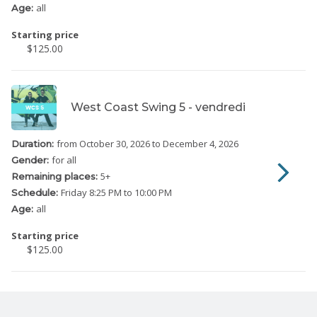
all
Age:
Starting price
$125.00
West Coast Swing 5 - vendredi
from October 30, 2026
to December 4, 2026
Duration:
for all
Gender:
5
+
Remaining places:
Friday
8:25 PM to 10:00 PM
Schedule:
all
Age:
Starting price
$125.00