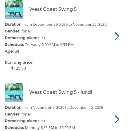
West Coast Swing 5
from September 29, 2026
to November 25, 2026
Duration:
for all
Gender:
5
+
Remaining places:
Tuesday
6:00 PM to 6:55 PM
Schedule:
all
Age:
Starting price
$125.00
West Coast Swing 5 - lundi
from November 9, 2026
to December 15, 2026
Duration:
for all
Gender:
5
+
Remaining places:
Monday
8:35 PM to 10:00 PM
Schedule: