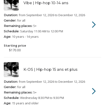
Vibe | Hip-hop 10-14 ans
from September 12, 2026
to December 12, 2026
Duration:
for all
Gender:
5
+
Remaining places:
Saturday
11:00 AM to 12:00 PM
Schedule:
10 years - 14 years
Age:
Starting price
$170.00
K-OS | Hip-hop 15 ans et plus
from September 12, 2026
to December 12, 2026
Duration:
for all
Gender:
5
+
Remaining places:
Wednesday
8:30 PM to 9:30 PM
Schedule:
15 years and older
Age: