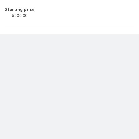
Starting price
$200.00