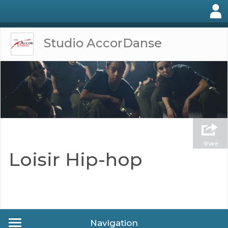
Studio AccorDanse
Share
Loisir Hip-hop
Navigation