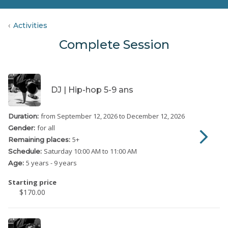
Activities
Complete Session
DJ | Hip-hop 5-9 ans
from September 12, 2026
to December 12, 2026
Duration:
for all
Gender:
5
+
Remaining places:
Saturday
10:00 AM to 11:00 AM
Schedule:
5 years - 9 years
Age:
Starting price
$170.00