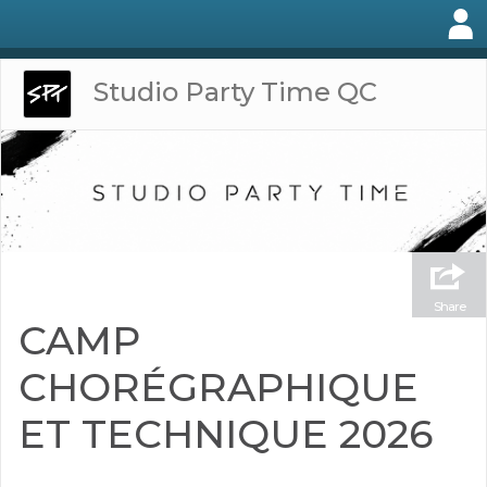
Studio Party Time QC
Share
CAMP
CHORÉGRAPHIQUE
ET TECHNIQUE 2026