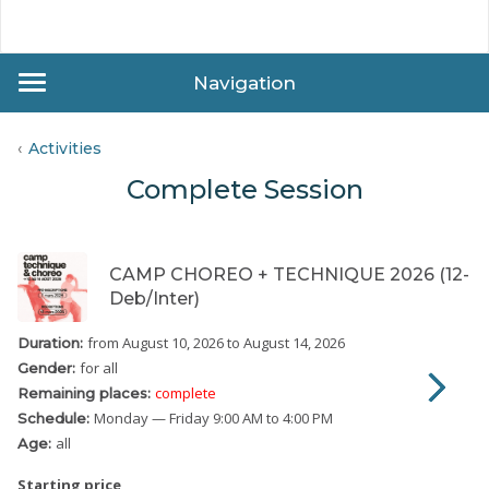
Navigation
Activities
Complete Session
CAMP CHOREO + TECHNIQUE 2026 (12-
Deb/Inter)
from August 10, 2026
to August 14, 2026
Duration:
for all
Gender:
complete
Remaining places:
Monday
— Friday
9:00 AM to 4:00 PM
Schedule:
all
Age:
Starting price