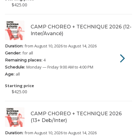
$425.00
CAMP CHOREO + TECHNIQUE 2026 (12-
Inter/Avancé)
from August 10, 2026
to August 14, 2026
Duration:
for all
Gender:
4
Remaining places:
Monday
— Friday
9:00 AM to 4:00 PM
Schedule:
all
Age:
Starting price
$425.00
CAMP CHOREO + TECHNIQUE 2026
(13+ Deb/Inter)
from August 10, 2026
to August 14, 2026
Duration: