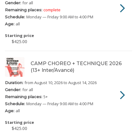
for all
Gender:
complete
Remaining places:
Monday
— Friday
9:00 AM to 4:00 PM
Schedule:
all
Age:
Starting price
$425.00
CAMP CHOREO + TECHNIQUE 2026
(13+ Inter/Avancé)
from August 10, 2026
to August 14, 2026
Duration:
for all
Gender:
5
+
Remaining places:
Monday
— Friday
9:00 AM to 4:00 PM
Schedule:
all
Age:
Starting price
$425.00