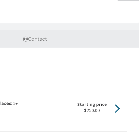
Contact
5
+
laces:
Starting price
$250.00