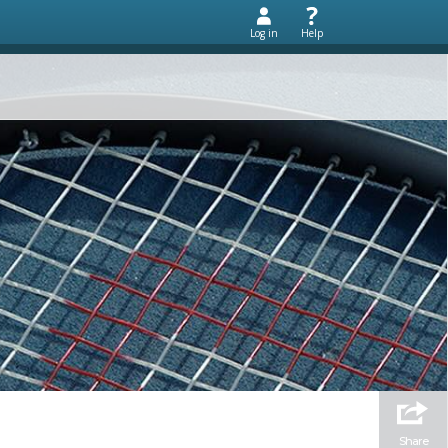
Log in
Help
Share