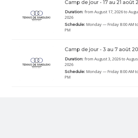
Camp de jour - 17 au 21 août
from August 17, 2026
to Augu
Duration:
2026
Monday
— Friday
8:00 AM to
Schedule:
PM
Camp de jour - 3 au 7 août 2
from August 3, 2026
to August
Duration:
2026
Monday
— Friday
8:00 AM to
Schedule:
PM