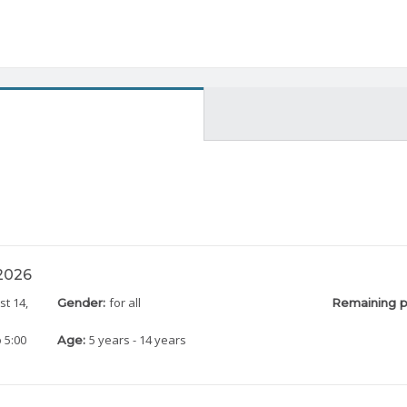
 2026
st 14,
for all
Gender:
Remaining p
 5:00
5 years - 14 years
Age: