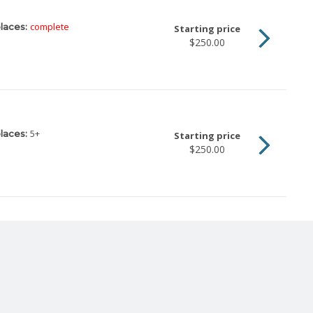
complete
laces:
Starting price
$250.00
5
+
laces:
Starting price
$250.00