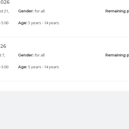
 2026
st 21,
for all
Gender:
Remaining p
 5:00
5 years - 14 years
Age:
026
 7,
for all
Gender:
Remaining p
 5:00
5 years - 14 years
Age: