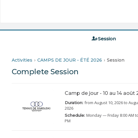
Session
Activities
CAMPS DE JOUR - ÉTÉ 2026
Session
Complete Session
Camp de jour - 10 au 14 août
from August 10, 2026
to Augu
Duration:
2026
Monday
— Friday
8:00 AM to
Schedule:
PM