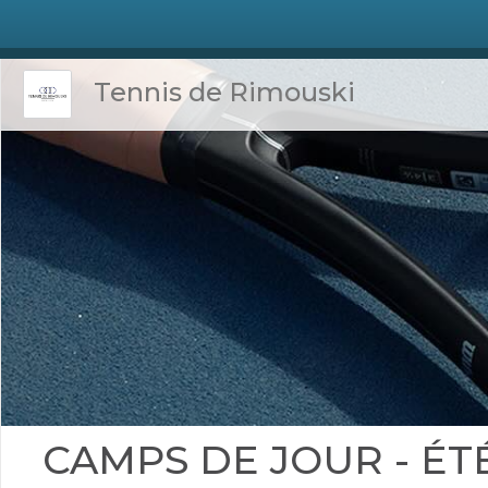
Tennis de Rimouski
CAMPS DE JOUR - ÉTÉ