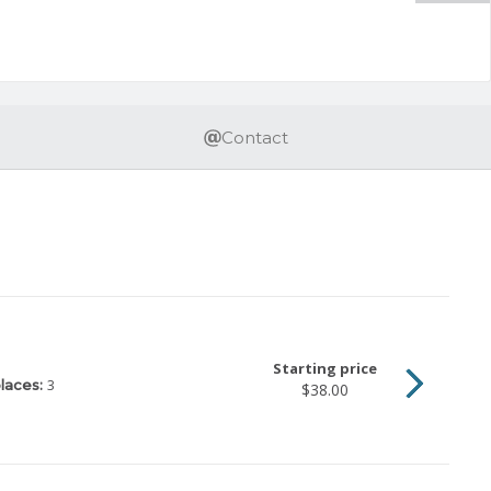
Contact
Starting price
3
laces:
$38.00