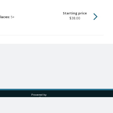
Starting price
5
+
laces:
$38.00
Powered by