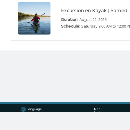
Excursion en Kayak | Samedi
August 22, 2026
Duration:
Saturday
9:00 AM to 12:00 
Schedule:
Language
Menu
Log in
Register
English