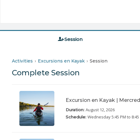
Session
Activities
Excursions en Kayak
Session
Complete Session
Excursion en Kayak | Mercred
August 12, 2026
Duration:
Wednesday
5:45 PM to 8:4
Schedule: