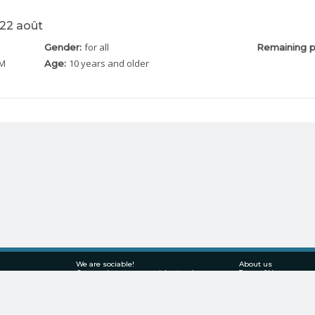
 22 août
for all
Gender:
Remaining p
PM
10 years and older
Age:
We are sociable!
About us
Come and meet us on social networks
Terms of Use
Privacy policy
Solution for businesses