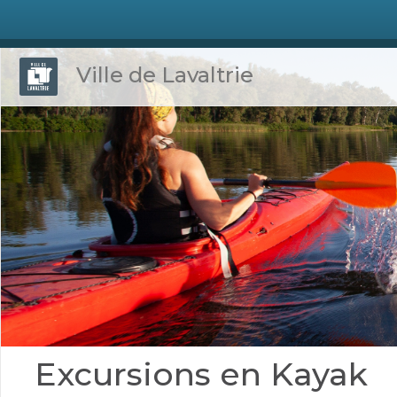
Ville de Lavaltrie
Excursions en Kayak