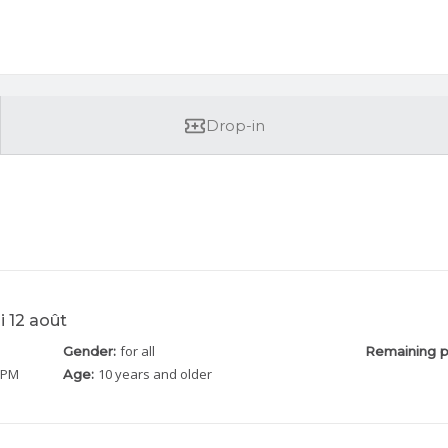
Drop-in
i 12 août
for all
Gender:
Remaining p
5 PM
10 years and older
Age: