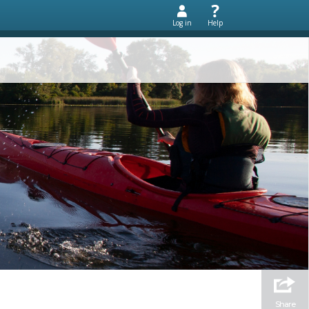
Log in
Help
Share