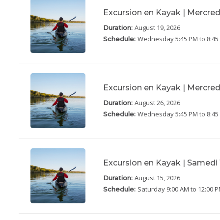
Excursion en Kayak | Mercred
August 19, 2026
Duration:
Wednesday
5:45 PM to 8:4
Schedule:
Excursion en Kayak | Mercred
August 26, 2026
Duration:
Wednesday
5:45 PM to 8:4
Schedule:
Excursion en Kayak | Samedi 
August 15, 2026
Duration:
Saturday
9:00 AM to 12:00 
Schedule: