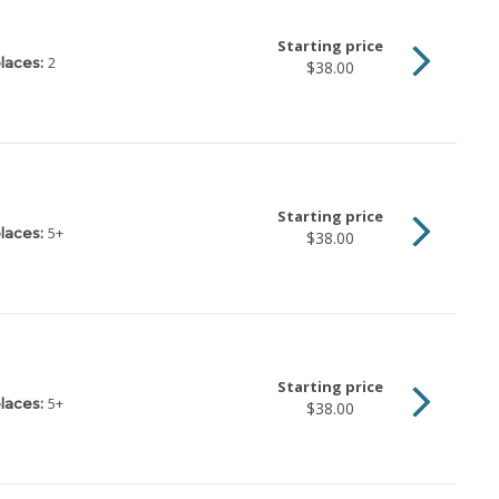
Starting price
2
laces:
$38.00
Starting price
5
+
laces:
$38.00
Starting price
5
+
laces:
$38.00