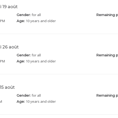
i 19 août
for all
Gender:
Remaining p
5 PM
10 years and older
Age:
i 26 août
for all
Gender:
Remaining p
5 PM
10 years and older
Age:
15 août
for all
Gender:
Remaining p
PM
10 years and older
Age: