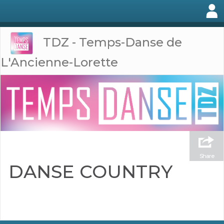
TDZ - Temps-Danse de
L'Ancienne-Lorette
Share
DANSE COUNTRY