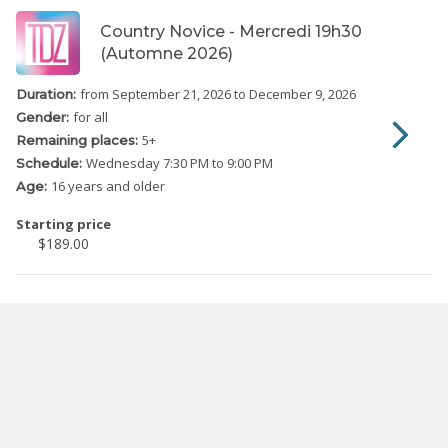
Country Novice - Mercredi 19h30
(Automne 2026)
from September 21, 2026
to December 9, 2026
Duration:
for all
Gender:
5
+
Remaining places:
Wednesday
7:30 PM to 9:00 PM
Schedule:
16 years and older
Age:
Starting price
$189.00