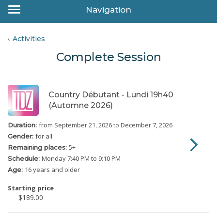
Navigation
Activities
Complete Session
Country Débutant - Lundi 19h40
(Automne 2026)
from September 21, 2026
to December 7, 2026
Duration:
for all
Gender:
5
+
Remaining places:
Monday
7:40 PM to 9:10 PM
Schedule:
16 years and older
Age:
Starting price
$189.00