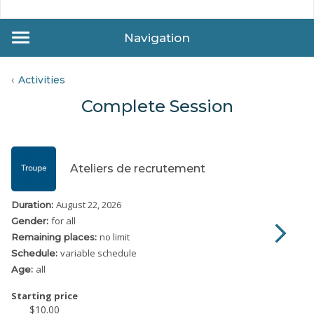
Navigation
Activities
Complete Session
Ateliers de recrutement
August 22, 2026
Duration:
for all
Gender:
no limit
Remaining places:
variable schedule
Schedule:
all
Age:
Starting price
$10.00