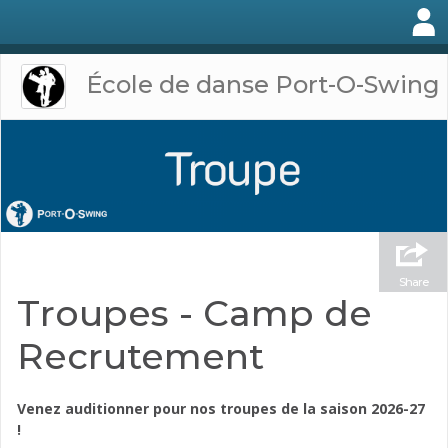
École de danse Port-O-Swing
Share
Troupes - Camp de
Recrutement
Venez auditionner pour nos troupes de la saison 2026-27
!