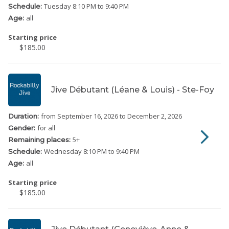
Tuesday
8:10 PM to 9:40 PM
Schedule:
all
Age:
Starting price
$185.00
Jive Débutant (Léane & Louis) - Ste-Foy
from September 16, 2026
to December 2, 2026
Duration:
for all
Gender:
5
+
Remaining places:
Wednesday
8:10 PM to 9:40 PM
Schedule:
all
Age:
Starting price
$185.00