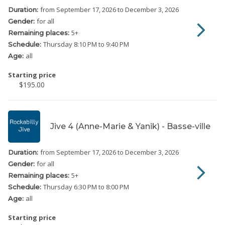
from September 17, 2026
to December 3, 2026
Duration:
for all
Gender:
5
+
Remaining places:
Thursday
8:10 PM to 9:40 PM
Schedule:
all
Age:
Starting price
$195.00
Jive 4 (Anne-Marie & Yanik) - Basse-ville
from September 17, 2026
to December 3, 2026
Duration:
for all
Gender:
5
+
Remaining places:
Thursday
6:30 PM to 8:00 PM
Schedule:
all
Age:
Starting price