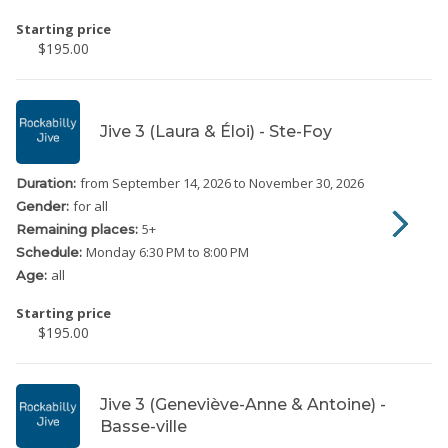
Starting price
$195.00
Jive 3 (Laura & Éloi) - Ste-Foy
from September 14, 2026
to November 30, 2026
Duration:
for all
Gender:
5
+
Remaining places:
Monday
6:30 PM to 8:00 PM
Schedule:
all
Age:
Starting price
$195.00
Jive 3 (Geneviève-Anne & Antoine) -
Basse-ville