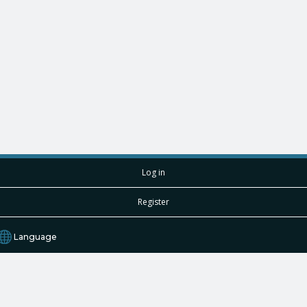
Log in
Register
Language
English