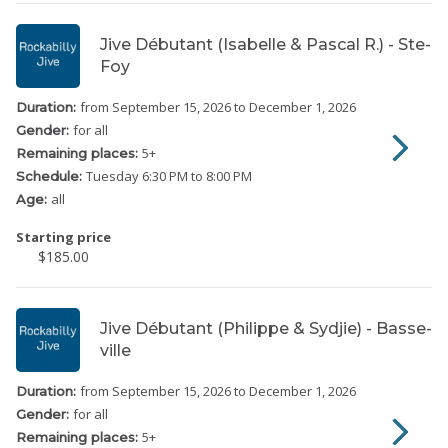
Jive Débutant (Isabelle & Pascal R.) - Ste-
Foy
from September 15, 2026
to December 1, 2026
Duration:
for all
Gender:
5
+
Remaining places:
Tuesday
6:30 PM to 8:00 PM
Schedule:
all
Age:
Starting price
$185.00
Jive Débutant (Philippe & Sydjie) - Basse-
ville
from September 15, 2026
to December 1, 2026
Duration:
for all
Gender:
5
+
Remaining places: