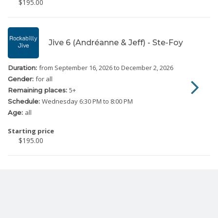
$195.00
Jive 6 (Andréanne & Jeff) - Ste-Foy
from September 16, 2026
to December 2, 2026
Duration:
for all
Gender:
5
+
Remaining places:
Wednesday
6:30 PM to 8:00 PM
Schedule:
all
Age:
Starting price
$195.00