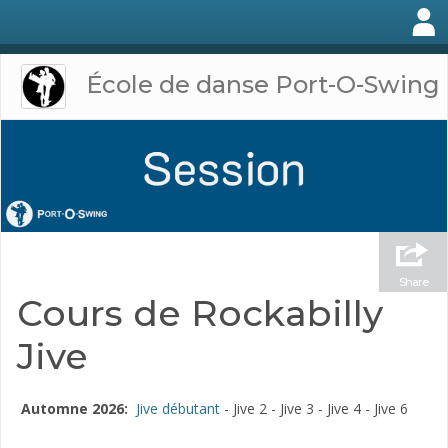
École de danse Port-O-Swing
Share
Cours de Rockabilly
Jive
Automne 2026:
Jive débutant
- Jive 2 - Jive 3 - Jive 4 - Jive 6