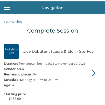
Navigation
Activities
Complete Session
Jive Débutant (Laura & Éloi) - Ste-Foy
from September 14, 2026
to November 30, 2026
Duration:
for all
Gender:
5
+
Remaining places:
Monday
8:10 PM to 9:40 PM
Schedule:
all
Age:
Starting price
$185.00