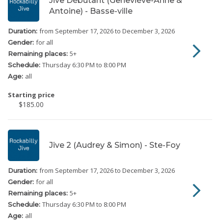
Jive Débutant (Geneviève-Anne &
Antoine) - Basse-ville
from September 17, 2026
to December 3, 2026
Duration:
for all
Gender:
5
+
Remaining places:
Thursday
6:30 PM to 8:00 PM
Schedule:
all
Age:
Starting price
$185.00
Jive 2 (Audrey & Simon) - Ste-Foy
from September 17, 2026
to December 3, 2026
Duration:
for all
Gender:
5
+
Remaining places:
Thursday
6:30 PM to 8:00 PM
Schedule:
all
Age: